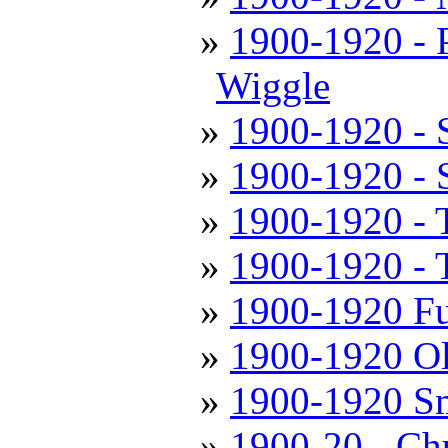
1900-1920 - 
Wiggle
1900-1920 - S
1900-1920 - 
1900-1920 - 
1900-1920 - T
1900-1920 Fu
1900-1920 Ol
1900-1920 Sm
1900-20 - Chu