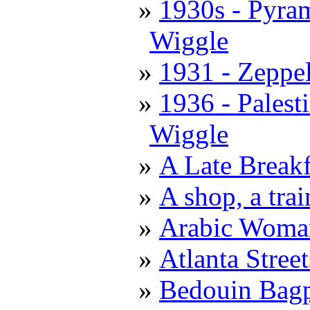
1930s - Pyra
Wiggle
1931 - Zeppe
1936 - Palest
Wiggle
A Late Breakf
A shop, a trai
Arabic Woma
Atlanta Stree
Bedouin Bagp