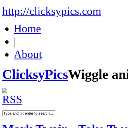
http://clicksypics.com
Home
|
About
ClicksyPics
Wiggle an