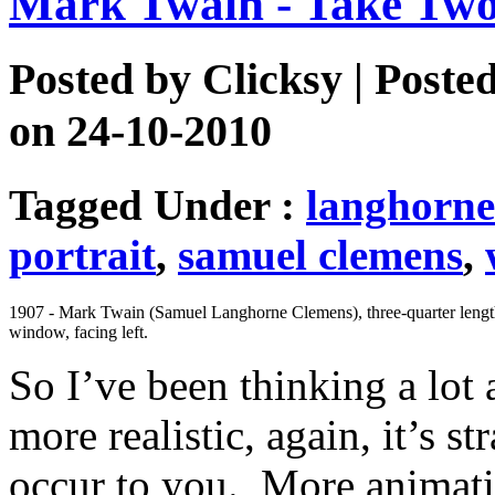
Mark Twain - Take Tw
Posted by
Clicksy
| Poste
on 24-10-2010
Tagged Under :
langhorne
portrait
,
samuel clemens
,
1907 - Mark Twain (Samuel Langhorne Clemens), three-quarter length 
window, facing left.
So I’ve been thinking a lo
more realistic, again, it’s st
occur to you. More animati