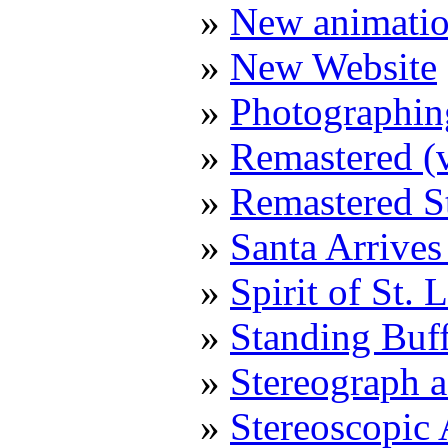
New animatio
New Website
Photographin
Remastered (v
Remastered S
Santa Arrive
Spirit of St.
Standing Buf
Stereograph a
Stereoscopic