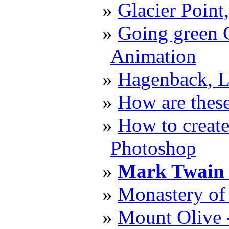
Glacier Point
Going green C
Animation
Hagenback, L
How are these
How to create
Photoshop
Mark Twain 
Monastery of 
Mount Olive 