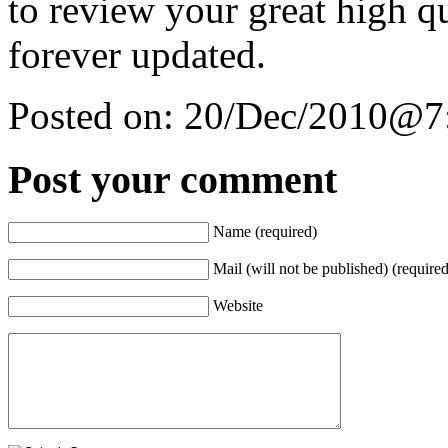
to review your great high qu
forever updated.
Posted on:
20/Dec/2010@7
Post your comment
Name (required)
Mail (will not be published) (required
Website