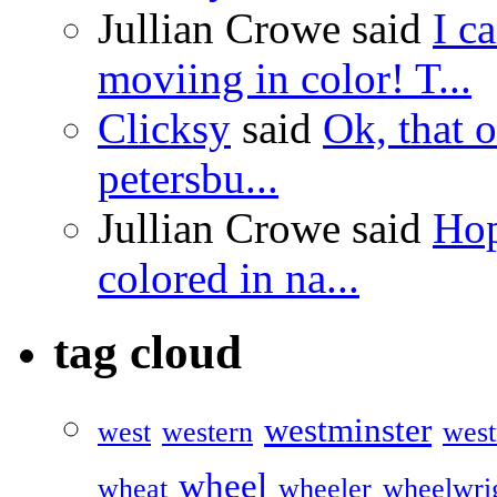
Jullian Crowe said
I c
moviing in color! T...
Clicksy
said
Ok, that o
petersbu...
Jullian Crowe said
Hop
colored in na...
tag cloud
westminster
west
western
west
wheel
wheat
wheeler
wheelwri