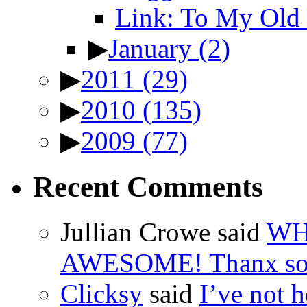
Link: To My Old 
▶
January
(2)
▶
2011
(29)
▶
2010
(135)
▶
2009
(77)
Recent Comments
Jullian Crowe said
WH
AWESOME! Thanx so 
Clicksy
said
I’ve not he