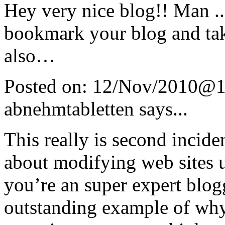
Hey very nice blog!! Man .. 
bookmark your blog and tak
also…
Posted on:
12/Nov/2010@1
abnehmtabletten
says...
This really is second incid
about modifying web sites u
you’re an super expert blog
outstanding example of why