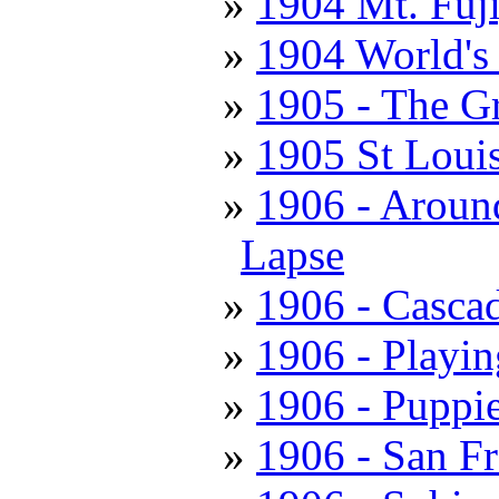
1904 Mt. Fuj
1904 World's 
1905 - The Gr
1905 St Louis
1906 - Aroun
Lapse
1906 - Casca
1906 - Playi
1906 - Puppie
1906 - San Fr