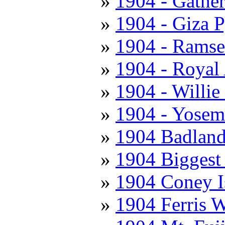
1904 - Gathe
1904 - Giza 
1904 - Ramse
1904 - Royal 
1904 - Willie
1904 - Yosemi
1904 Badland
1904 Biggest
1904 Coney I
1904 Ferris 