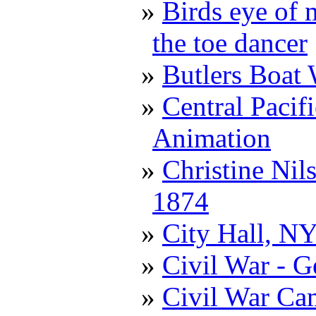
Birds eye of 
the toe dancer
Butlers Boat
Central Pacif
Animation
Christine Nil
1874
City Hall, N
Civil War - G
Civil War Ca