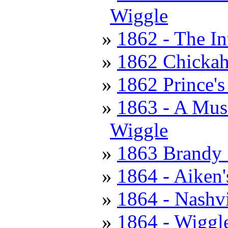
Wiggle
1862 - The In
1862 Chickah
1862 Prince's
1863 - A Muss
Wiggle
1863 Brandy S
1864 - Aiken'
1864 - Nashv
1864 - Wiggle