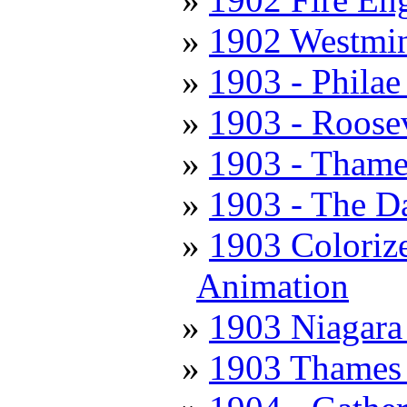
1902 Westmin
1903 - Philae 
1903 - Roose
1903 - Thame
1903 - The D
1903 Colorize
Animation
1903 Niagara 
1903 Thames 