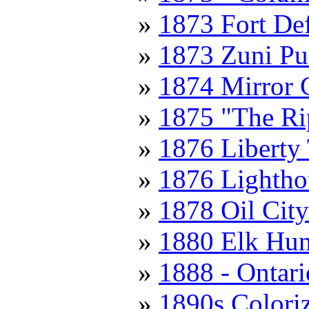
1873 Fort De
1873 Zuni Pu
1874 Mirror 
1875 "The Ri
1876 Liberty
1876 Lightho
1878 Oil City
1880 Elk Hun
1888 - Ontari
1890s Colori