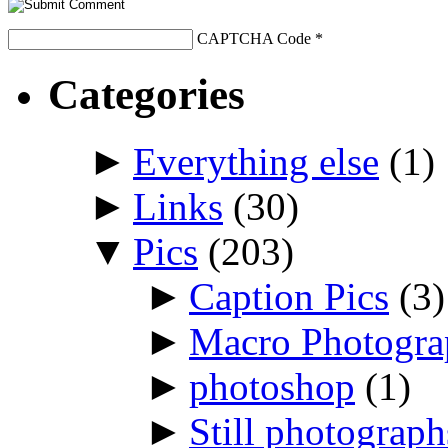
CAPTCHA Code
*
Categories
►
Everything else
(1)
►
Links
(30)
▼
Pics
(203)
►
Caption Pics
(3)
►
Macro Photogr
►
photoshop
(1)
►
Still photograph