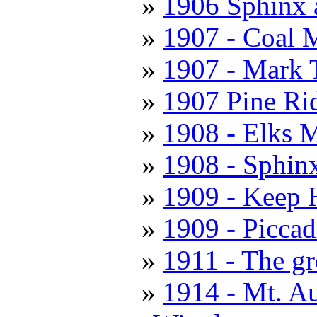
1906 Sphinx 
1907 - Coal 
1907 - Mark 
1907 Pine Ri
1908 - Elks M
1908 - Sphin
1909 - Keep 
1909 - Piccad
1911 - The gr
1914 - Mt. A