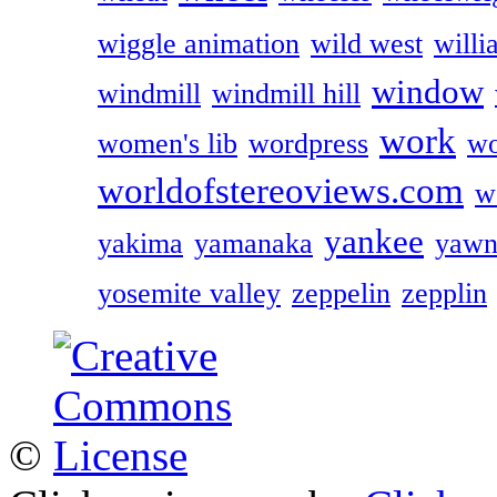
wiggle animation
wild west
willi
window
windmill
windmill hill
work
women's lib
wordpress
wo
worldofstereoviews.com
w
yankee
yakima
yamanaka
yawn
yosemite valley
zeppelin
zepplin
©