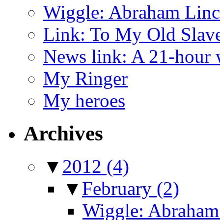
Wiggle: Abraham Linco
Link: To My Old Slav
News link: A 21-hour
My Ringer
My heroes
Archives
▼
2012
(4)
▼
February
(2)
Wiggle: Abraham 