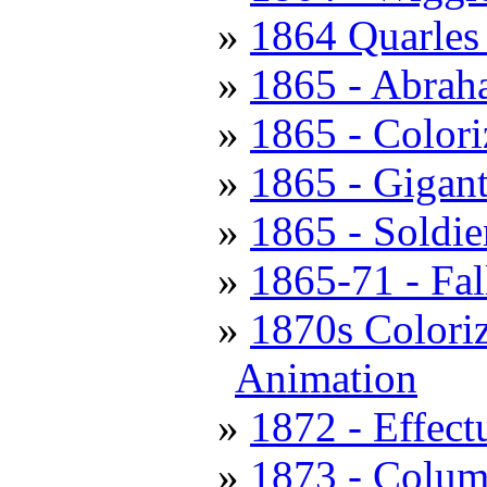
1864 Quarles 
1865 - Abrah
1865 - Colori
1865 - Gigant
1865 - Soldie
1865-71 - Fal
1870s Coloriz
Animation
1872 - Effec
1873 - Colum