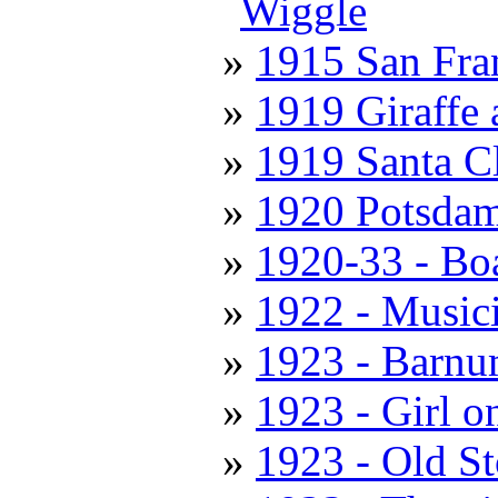
Wiggle
1915 San Fran
1919 Giraffe
1919 Santa C
1920 Potsda
1920-33 - Boa
1922 - Music
1923 - Barnu
1923 - Girl o
1923 - Old S