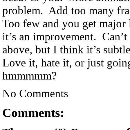
problem. Add too many frame
Too few and you get major 
it’s an improvement. Can’t g
above, but I think it’s sub
Love it, hate it, or just goi
hmmmmm?
No Comments
Comments: