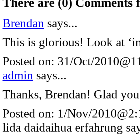
There are (0) Comments 
Brendan
says...
This is glorious! Look at ‘i
Posted on:
31/Oct/2010@1
admin
says...
Thanks, Brendan! Glad you 
Posted on:
1/Nov/2010@2:
lida daidaihua erfahrung
say