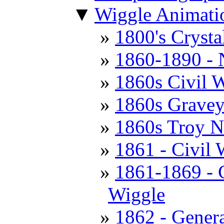
▼
Wiggle Animati
1800's Cryst
1860-1890 - 
1860s Civil W
1860s Gravey
1860s Troy 
1861 - Civil 
1861-1869 - C
Wiggle
1862 - Genera