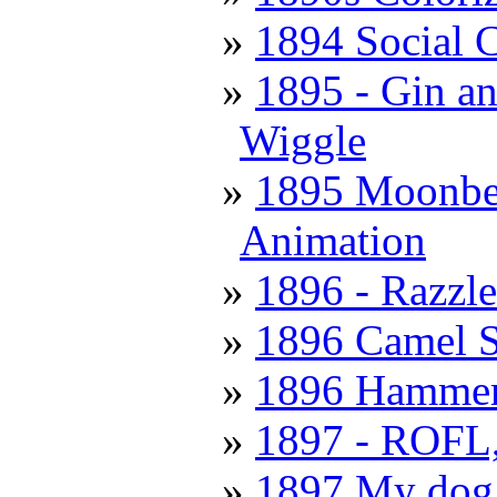
1894 Social 
1895 - Gin a
Wiggle
1895 Moonbea
Animation
1896 - Razzl
1896 Camel S
1896 Hammer
1897 - ROFL, 
1897 My dog 