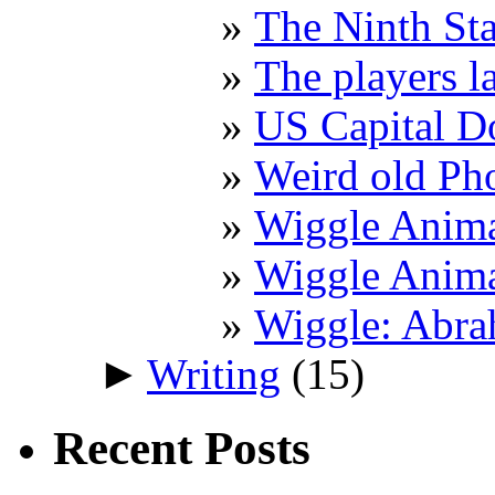
The Ninth St
The players l
US Capital 
Weird old Ph
Wiggle Anima
Wiggle Anima
Wiggle: Abra
►
Writing
(15)
Recent Posts