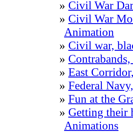
Civil War D
Civil War Mor
Animation
Civil war, bl
Contrabands,
East Corrido
Federal Navy,
Fun at the G
Getting their
Animations