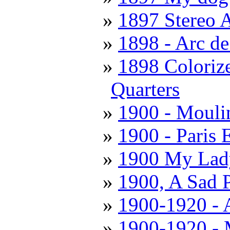
1897 Stereo 
1898 - Arc d
1898 Coloriz
Quarters
1900 - Mouli
1900 - Paris 
1900 My Lady
1900, A Sad 
1900-1920 - 
1900-1920 - 