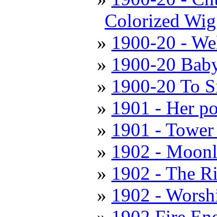
Colorized Wig
1900-20 - We
1900-20 Baby
1900-20 To S
1901 - Her po
1901 - Tower
1902 - Moonl
1902 - The R
1902 - Worshi
1902 Fire En