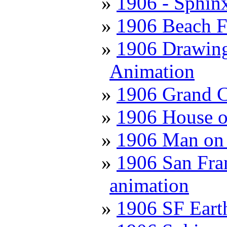
1906 - Sphin
1906 Beach F
1906 Drawing 
Animation
1906 Grand C
1906 House o
1906 Man on 
1906 San Fran
animation
1906 SF Eart