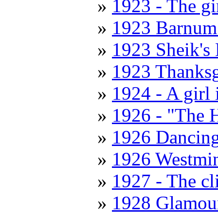
1923 - The gi
1923 Barnum
1923 Sheik's
1923 Thanksg
1924 - A girl
1926 - "The 
1926 Dancing
1926 Westmin
1927 - The cl
1928 Glamour