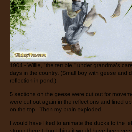
1904 - Willie, "the terrible," under grandma's care
days in the country. (Small boy with geese and d
reflection in pond.)
5 sections on the geese were cut out for movem
were cut out again in the reflections and lined u
on the top. Then my brain exploded.
I would have liked to animate the ducks to the lef
strong there I don’t think it would have been very 