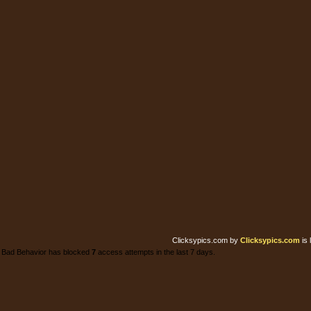
Clicksypics.com
by
Clicksypics.com
is 
Bad Behavior has blocked
7
access attempts in the last 7 days.