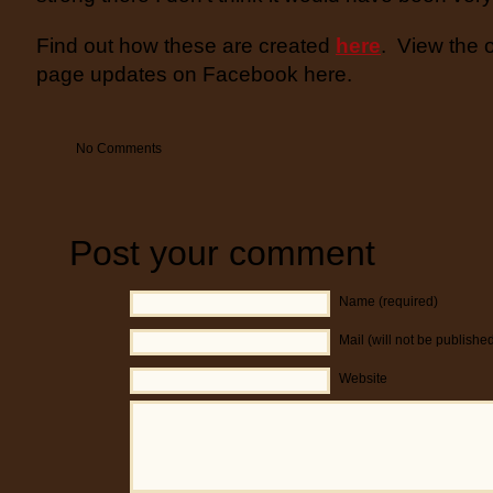
Find out how these are created
here
. View the 
page updates on Facebook here.
No Comments
Post your comment
Name (required)
Mail (will not be publishe
Website