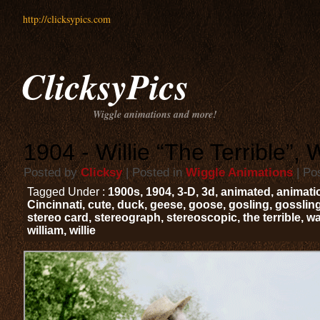
http://clicksypics.com
ClicksyPics
Wiggle animations and more!
1904 - Willie “The Terrible”, 
Posted by
Clicksy
| Posted in
Wiggle Animations
| Po
Tagged Under :
1900s
,
1904
,
3-D
,
3d
,
animated
,
animati
Cincinnati
,
cute
,
duck
,
geese
,
goose
,
gosling
,
gosslin
stereo card
,
stereograph
,
stereoscopic
,
the terrible
,
wa
william
,
willie