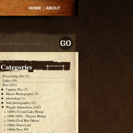
HOME
|
ABOUT
Categories
Everything else
(1)
►
Links
(30)
►
Pics
(203)
▼
Caption Pics
(3)
►
Macro Photography
(5)
►
photoshop
(1)
►
Still photographs
(12)
►
Wiggle Animations
(182)
▼
1800's Crystal Lake House
1860-1890 - Niagara Bridge
1860s Civil War Officer
1860s Graveyard
1860s Troy NY