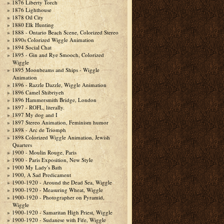
1876 Liberty Torch
1876 Lighthouse
1878 Oil City
1880 Elk Hunting
1888 - Ontario Beach Scene, Colorized Stereo
1890s Colorized Wiggle Animation
1894 Social Chat
1895 - Gin and Rye Smooch, Colorized
Wiggle
1895 Moonbeams and Ships - Wiggle
Animation
1896 - Razzle Dazzle, Wiggle Animation
1896 Camel Shibriyeh
1896 Hammersmith Bridge, London
1897 - ROFL, literally.
1897 My dog and I
1897 Stereo Animation, Feminism humor
1898 - Arc de Triomph
1898 Colorized Wiggle Animation, Jewish
Quarters
1900 - Moulin Rouge, Paris
1900 - Paris Exposition, New Style
1900 My Lady's Bath
1900, A Sad Predicament
1900-1920 - Around the Dead Sea, Wiggle
1900-1920 - Measuring Wheat, Wiggle
1900-1920 - Photographer on Pyramid,
Wiggle
1900-1920 - Samaritan High Priest, Wiggle
1900-1920 - Sudanese with Fife, Wiggle