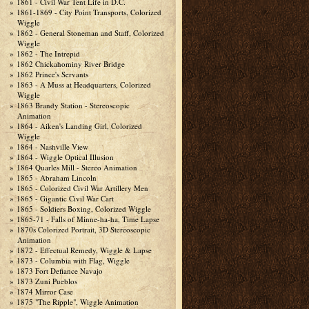
1861 - Civil War Tent Life in D.C.
1861-1869 - City Point Transports, Colorized
Wiggle
1862 - General Stoneman and Staff, Colorized
Wiggle
1862 - The Intrepid
1862 Chickahominy River Bridge
1862 Prince's Servants
1863 - A Muss at Headquarters, Colorized
Wiggle
1863 Brandy Station - Stereoscopic
Animation
1864 - Aiken's Landing Girl, Colorized
Wiggle
1864 - Nashville View
1864 - Wiggle Optical Illusion
1864 Quarles Mill - Stereo Animation
1865 - Abraham Lincoln
1865 - Colorized Civil War Artillery Men
1865 - Gigantic Civil War Cart
1865 - Soldiers Boxing, Colorized Wiggle
1865-71 - Falls of Minne-ha-ha, Time Lapse
1870s Colorized Portrait, 3D Stereoscopic
Animation
1872 - Effectual Remedy, Wiggle & Lapse
1873 - Columbia with Flag, Wiggle
1873 Fort Defiance Navajo
1873 Zuni Pueblos
1874 Mirror Case
1875 "The Ripple", Wiggle Animation