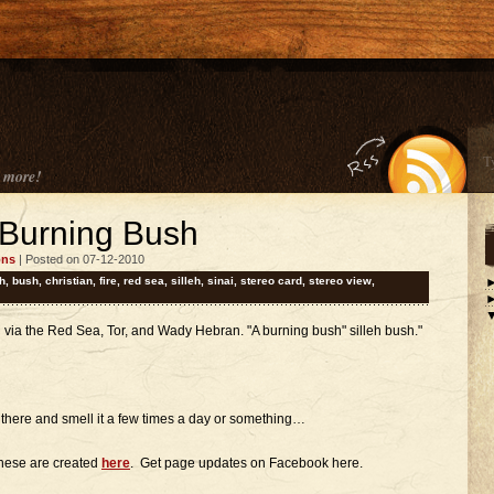
 more!
 Burning Bush
ons
| Posted on 07-12-2010
h
,
bush
,
christian
,
fire
,
red sea
,
silleh
,
sinai
,
stereo card
,
stereo view
,
i via the Red Sea, Tor, and Wady Hebran. "A burning bush" silleh bush."
n there and smell it a few times a day or something…
these are created
here
. Get page updates on Facebook here.