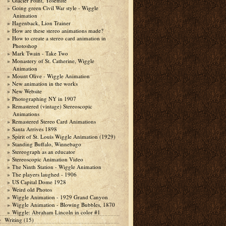
Glacier Point, Yosemite
Going green Civil War style - Wiggle
Animation
Hagenback, Lion Trainer
How are these stereo animations made?
How to create a stereo card animation in
Photoshop
Mark Twain - Take Two
Monastery of St. Catherine, Wiggle
Animation
Mount Olive - Wiggle Animation
New animation in the works
New Website
Photographing NY in 1907
Remastered (vintage) Stereoscopic
Animations
Remastered Stereo Card Animations
Santa Arrives 1898
Spirit of St. Louis Wiggle Animation (1929)
Standing Buffalo, Winnebago
Stereograph as an educator
Stereoscopic Animation Video
The Ninth Station - Wiggle Animation
The players laughed - 1906
US Capital Dome 1928
Weird old Photos
Wiggle Animation - 1929 Grand Canyon
Wiggle Animation - Blowing Bubbles, 1870
Wiggle: Abraham Lincoln in color #1
Writing
(15)
►