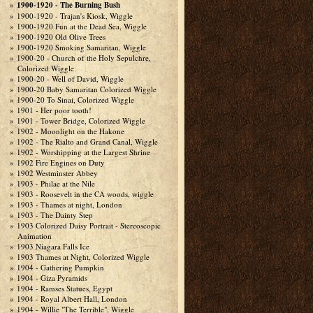
1900-1920 - The Burning Bush
1900-1920 - Trajan's Kiosk, Wiggle
1900-1920 Fun at the Dead Sea, Wiggle
1900-1920 Old Olive Trees
1900-1920 Smoking Samaritan, Wiggle
1900-20 - Church of the Holy Sepulchre,
Colorized Wiggle
1900-20 - Well of David, Wiggle
1900-20 Baby Samaritan Colorized Wiggle
1900-20 To Sinai, Colorized Wiggle
1901 - Her poor tooth!
1901 - Tower Bridge, Colorized Wiggle
1902 - Moonlight on the Hakone
1902 - The Rialto and Grand Canal, Wiggle
1902 - Worshipping at the Largest Shrine
1902 Fire Engines on Duty
1902 Westminster Abbey
1903 - Philae at the Nile
1903 - Roosevelt in the CA woods, wiggle
1903 - Thames at night, London
1903 - The Dainty Step
1903 Colorized Daisy Portrait - Stereoscopic
Animation
1903 Niagara Falls Ice
1903 Thames at Night, Colorized Wiggle
1904 - Gathering Pumpkin
1904 - Giza Pyramids
1904 - Ramses Statues, Egypt
1904 - Royal Albert Hall, London
1904 - Willie "The Terrible", Wiggle