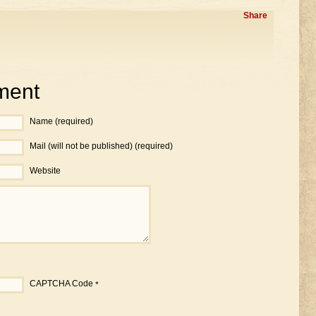
Share
ment
Name (required)
Mail (will not be published) (required)
Website
CAPTCHA Code
*