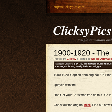
http://clicksypics.com
ClicksyPics
Wiggle animations and
1900-1920 - The
Posted by
Clicksy
| Posted in
Wiggle Animati
Tagged Under :
3-D
,
3d
,
animation
,
burning bus
stereograph
,
tor
,
wady hebran
,
wiggle
1900-1920. Caption from original, "To Sina
I played with fire.
Don’t let your Christmas tree do this. Go i
Check out the original
here
. Find out how 