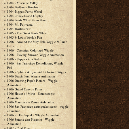
1904 - Yosemite Valley
1904 Badlands Tourists
1904 Biggest Ferris Wheel
1904 Coney Island Display
1904 Ferris Wheel from Pond
1904 Mt. Fujiyama
1904 World's Fair
1905 - The Great Ferris Wheel
1905 St Louis World's Fair
1906 - Around the May Pole Wiggle & Time
Lapse
1906 - Cascades, Colorized Wiggle
1906 - Playing Shower, Wiggle Animation
1906 - Puppies in a Basket
1906 - San Francisco Demolitions, Wiggle
Fail
1906 - Sphinx & Pyramid, Colorized Wiggle
1906 Beach Fun, Wiggle Animation
1906 Drawing Papa's Picture - Wiggle
Animation
1906 Grand Canyon Point
1906 House of Mirth - Stereoscopic
Animation
1906 Man on the Phone Animation
1906 San Francisco earthquake scene - wiggle
animation
1906 SF Earthquake Wiggle Animation
1906 Sphinx and Pyramid - Wiggle
Animation
1907 - Coal Mine