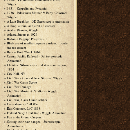
Wiggle
1931 - Zeppelin and Pyramid
1936 - Palestinian Mother & Baby, Colorized
Wiggle
A Late Breakfast - 3D Stereoscopic Animation
A shop, a train, and a bit of sarcasm
Arabic Woman, Wiggle
Atlanta Streets in 1929
Bedouin Bagpipe Progress - 1
Birds eye of madison square gardens, Tootsie
the toe dancer
Butlers Boat Wreck 1864
Central Pacific Railroad - 3d Stereoscopic
Animation
Christine Nilsson colorized stereo animation,
1874
City Hall, NY
Civil War - General Isaac Stevens, Wiggle
Civil War Camp Scene
Civil War Damage
Civil War Mortar & Soldiers - Wiggle
Animation
Civil war, black Union soldier
Contrabands, Civil War
East Corridor, LoC 1898
Federal Navy, Civil War - Wiggle Animation
Fun at the Grand Canyon
Getting their hair banged - Stereoscopic
Animations