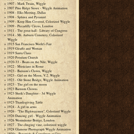
1907 - Mark Twain, Wiggle
1907 Pine Ridge Sioux - Wiggle Animation
1908 - Elks Meeting, Dallas
1908 - Sphinx and Pyramid
1909 - Keep Him Covered, Colorized Wiggle
1909 - Piccadilly Circus, London
1911 - The great hall - Library of Congress
1914 - Mt. Auburn Cemetery, Colorized
Wiggle
1915 San Francisco World's Fair
1919 Giraffe and Woman
1919 Santa Claus
1920 Potsdam Church
1920-33 - Boats on the Nile, Wiggle
1922 - Musicians in Rome
1923 - Barnum's Clown, Wiggle
1923 - Girl on the Moon, V.2. Wiggle
1923 - Old Stone Bridge, Wiggle Animation
1923 - The girl on the moon
1923 Barnum Clowns
1923 Sheik's Daughter - 3d Wiggle
Animation
1923 Thanksgiving Table
1924 - A girl in arms
1926 - "The Highwaymen", Colorized Wiggle
1926 Dancing girl - Wiggle Animation
1926 Westminster Bridge, London
1927 - The clinging vine, colorized wiggle
1928 Glamour Photograph Wiggle Animation
1930s - Pyramids & Camelmen at Giza,