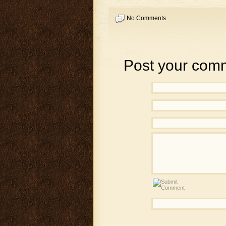
No Comments
Post your com