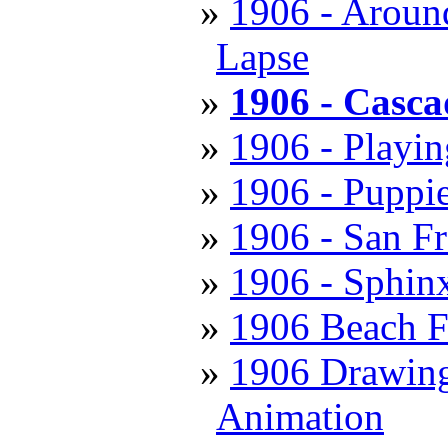
1906 - Aroun
Lapse
1906 - Casca
1906 - Playi
1906 - Puppie
1906 - San Fr
1906 - Sphin
1906 Beach F
1906 Drawing 
Animation