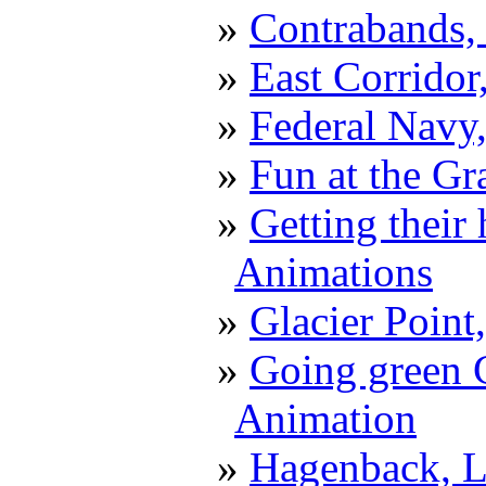
Contrabands,
East Corrido
Federal Navy,
Fun at the G
Getting their
Animations
Glacier Point
Going green C
Animation
Hagenback, L