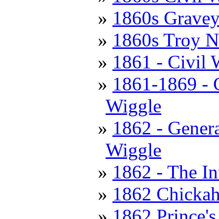
1860s Gravey
1860s Troy 
1861 - Civil 
1861-1869 - C
Wiggle
1862 - Genera
Wiggle
1862 - The In
1862 Chickah
1862 Prince's