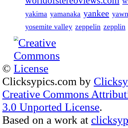
worldofstereoviews.com
w
yankee
yakima
yamanaka
yawn
yosemite valley
zeppelin
zepplin
©
Clicksypics.com
by
Clicks
Creative Commons Attribu
3.0 Unported License
.
Based on a work at
clicksy