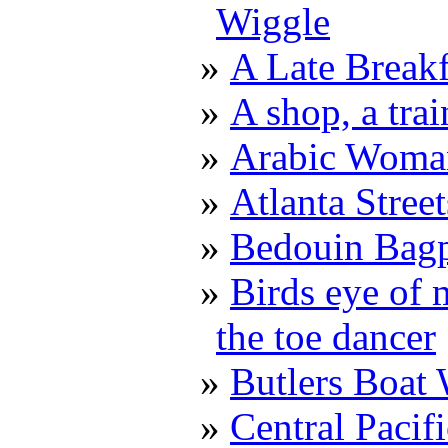
Wiggle
A Late Breakf
A shop, a trai
Arabic Woma
Atlanta Stree
Bedouin Bagp
Birds eye of 
the toe dancer
Butlers Boat
Central Pacif