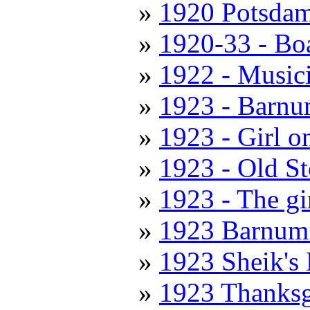
1920 Potsda
1920-33 - Boa
1922 - Music
1923 - Barnu
1923 - Girl o
1923 - Old S
1923 - The gi
1923 Barnum
1923 Sheik's
1923 Thanksg