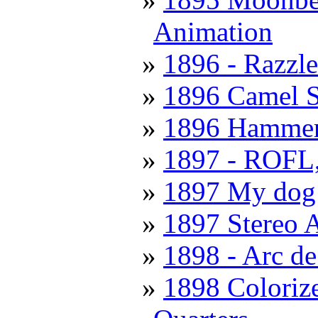
Animation
1896 - Razzl
1896 Camel S
1896 Hammer
1897 - ROFL, 
1897 My dog 
1897 Stereo 
1898 - Arc d
1898 Coloriz