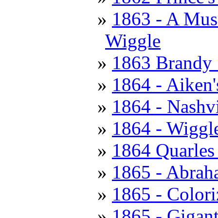
1863 - A Muss
Wiggle
1863 Brandy S
1864 - Aiken'
1864 - Nashv
1864 - Wiggle
1864 Quarles 
1865 - Abrah
1865 - Colori
1865 - Gigant