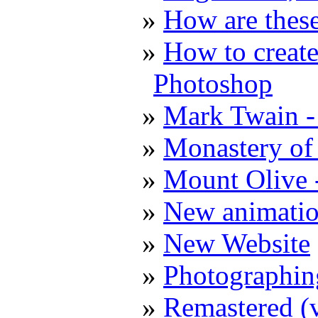
How are these
How to create
Photoshop
Mark Twain -
Monastery of 
Mount Olive 
New animatio
New Website
Photographin
Remastered (v