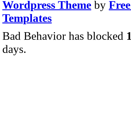
Wordpress Theme
by
Free
Templates
Bad Behavior has blocked
days.