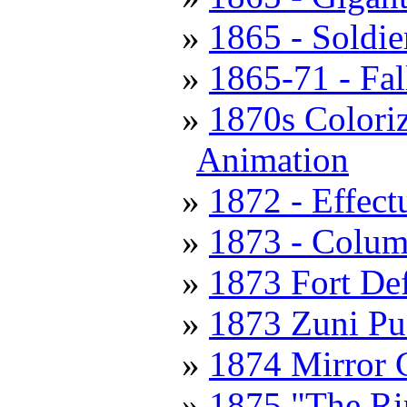
1865 - Soldie
1865-71 - Fal
1870s Coloriz
Animation
1872 - Effec
1873 - Colum
1873 Fort De
1873 Zuni Pu
1874 Mirror 
1875 "The Ri