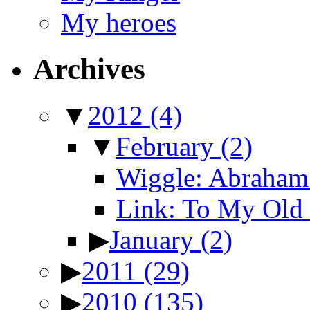
My heroes
Archives
▼
2012
(4)
▼
February
(2)
Wiggle: Abraham 
Link: To My Old 
▶
January
(2)
▶
2011
(29)
▶
2010
(135)