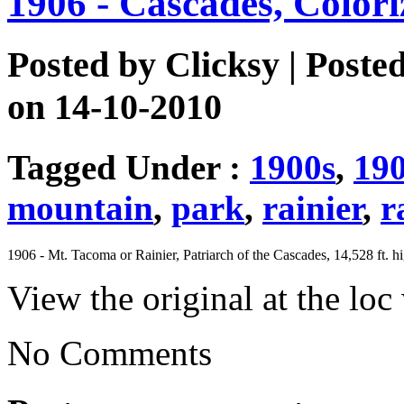
1906 - Cascades, Color
Posted by
Clicksy
| Poste
on 14-10-2010
Tagged Under :
1900s
,
19
mountain
,
park
,
rainier
,
r
1906 - Mt. Tacoma or Rainier, Patriarch of the Cascades, 14,528 ft. h
View the original at the lo
No Comments