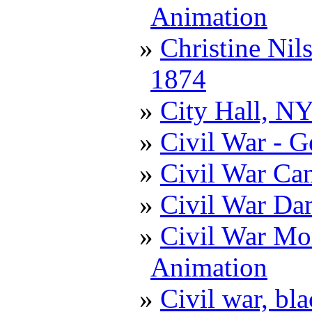
Animation
Christine Nil
1874
City Hall, N
Civil War - G
Civil War Ca
Civil War D
Civil War Mor
Animation
Civil war, bl