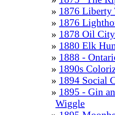
1876 Liberty
1876 Lightho
1878 Oil City
1880 Elk Hun
1888 - Ontari
1890s Colori
1894 Social 
1895 - Gin a
Wiggle
1895 Moonbea