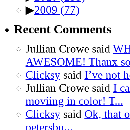
▶
2009
(77)
Recent Comments
Jullian Crowe said
WH
AWESOME! Thanx so 
Clicksy
said
I’ve not he
Jullian Crowe said
I c
moviing in color! T...
Clicksy
said
Ok, that o
petersbu...