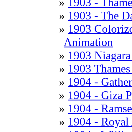
1903 - Thame
1903 - The D
1903 Colorize
Animation
1903 Niagara 
1903 Thames 
1904 - Gathe
1904 - Giza 
1904 - Ramse
1904 - Royal 