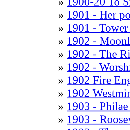
1900-20 To S
1901 - Her po
1901 - Tower
1902 - Moonl
1902 - The R
1902 - Worshi
1902 Fire En
1902 Westmin
1903 - Philae 
1903 - Roose