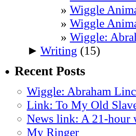
Wiggle Anima
Wiggle Anima
Wiggle: Abra
►
Writing
(15)
Recent Posts
Wiggle: Abraham Linco
Link: To My Old Slav
News link: A 21-hour
My Ringer