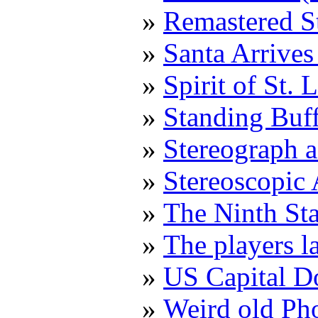
Remastered S
Santa Arrive
Spirit of St.
Standing Buf
Stereograph a
Stereoscopic
The Ninth St
The players l
US Capital 
Weird old Ph