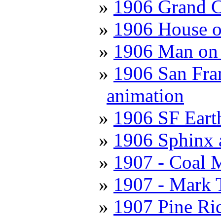
1906 Grand C
1906 House o
1906 Man on 
1906 San Fran
animation
1906 SF Eart
1906 Sphinx 
1907 - Coal 
1907 - Mark 
1907 Pine Ri