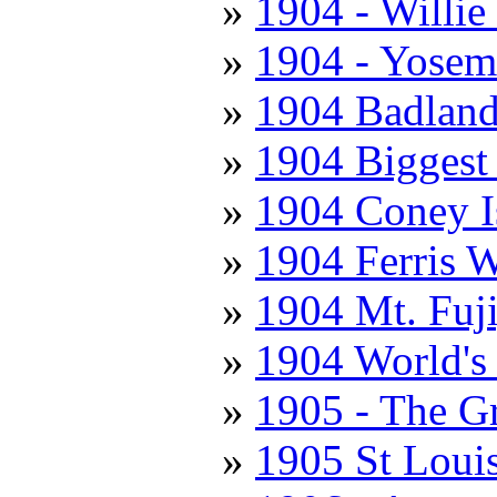
1904 - Willie
1904 - Yosemi
1904 Badland
1904 Biggest
1904 Coney I
1904 Ferris 
1904 Mt. Fuj
1904 World's 
1905 - The Gr
1905 St Louis