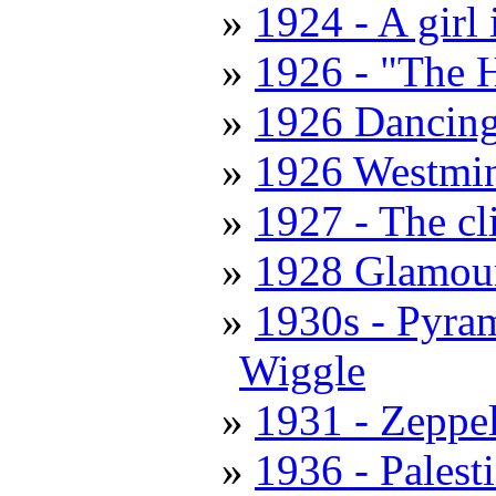
1924 - A girl
1926 - "The 
1926 Dancing
1926 Westmin
1927 - The cl
1928 Glamour
1930s - Pyra
Wiggle
1931 - Zeppe
1936 - Palest