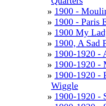
Quarters
1900 - Mouli
1900 - Paris 
1900 My Lady
1900, A Sad 
1900-1920 - 
1900-1920 - 
1900-1920 - 
Wiggle
1900-1920 - S