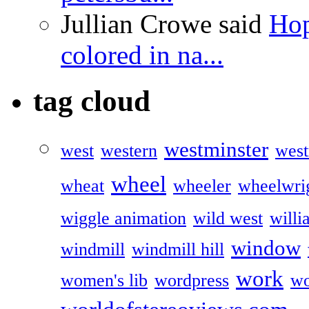
Jullian Crowe said
Hop
colored in na...
tag cloud
westminster
west
western
west
wheel
wheat
wheeler
wheelwri
wiggle animation
wild west
willi
window
windmill
windmill hill
work
women's lib
wordpress
wo