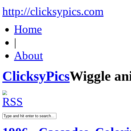
http://clicksypics.com
Home
|
About
ClicksyPics
Wiggle an