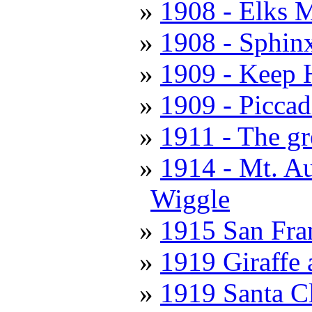
1908 - Elks M
1908 - Sphin
1909 - Keep 
1909 - Piccad
1911 - The gr
1914 - Mt. A
Wiggle
1915 San Fran
1919 Giraffe
1919 Santa C