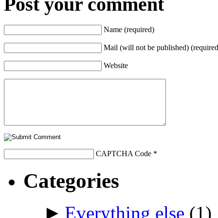
Post your comment
Name (required)
Mail (will not be published) (required
Website
CAPTCHA Code
*
Categories
►
Everything else
(1)