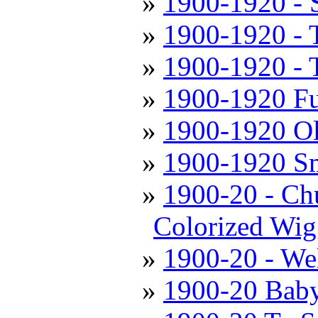
1900-1920 - 
1900-1920 - 
1900-1920 - T
1900-1920 Fu
1900-1920 Ol
1900-1920 Sm
1900-20 - Chu
Colorized Wig
1900-20 - We
1900-20 Baby