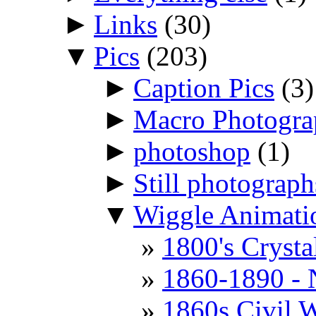
►
Links
(30)
▼
Pics
(203)
►
Caption Pics
(3)
►
Macro Photogr
►
photoshop
(1)
►
Still photograph
▼
Wiggle Animati
1800's Cryst
1860-1890 - 
1860s Civil W