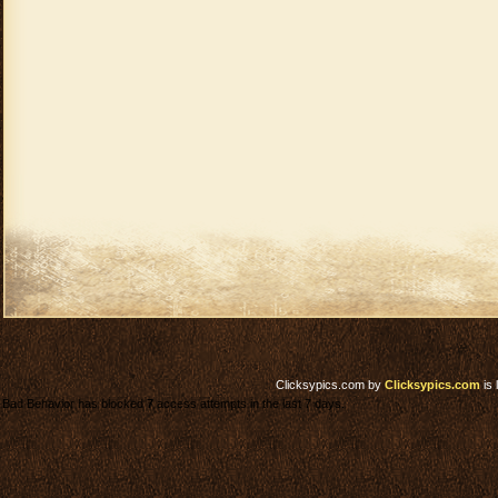
Clicksypics.com
by
Clicksypics.com
is 
Bad Behavior has blocked
7
access attempts in the last 7 days.