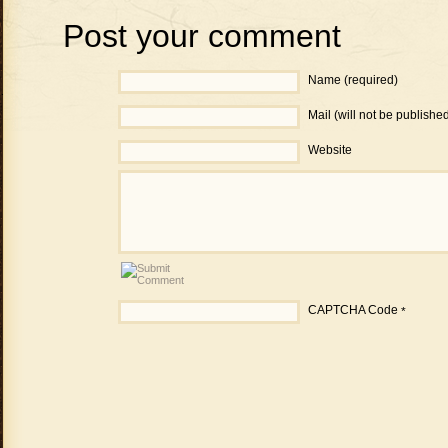
Post your comment
Name (required)
Mail (will not be publishe
Website
CAPTCHA Code
*