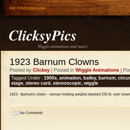
http://clicksypics.com
ClicksyPics
Wiggle animations and more!
1923 Barnum Clowns
Posted by
Clicksy
| Posted in
Wiggle Animations
| Po
Tagged Under :
1900s
,
animation
,
bailey
,
barnum
,
circu
stage
,
stereo card
,
stereoscopic
,
wiggle
1923 - Barnum's clown -- woman holding weights labelled 250 lb. over clown 
No Comments