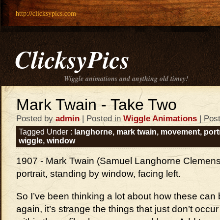
http://clicksypics.com
ClicksyPics
Wiggle animations and anything old timey!
Mark Twain - Take Two
Posted by
admin
| Posted in
Wiggle Animations
| Pos
Tagged Under :
langhorne
,
mark twain
,
movement
,
port
wiggle
,
window
1907 - Mark Twain (Samuel Langhorne Clemens),
portrait, standing by window, facing left.
So I’ve been thinking a lot about how these can 
again, it’s strange the things that just don’t occ