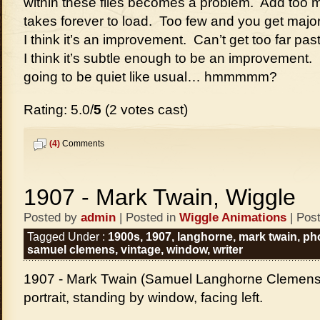
within these files becomes a problem. Add too m
takes forever to load. Too few and you get majo
I think it’s an improvement. Can’t get too far pas
I think it’s subtle enough to be an improvement. Lo
going to be quiet like usual… hmmmmm?
Rating: 5.0/
5
(2 votes cast)
(4)
Comments
1907 - Mark Twain, Wiggle
Posted by
admin
| Posted in
Wiggle Animations
| Pos
Tagged Under :
1900s
,
1907
,
langhorne
,
mark twain
,
ph
samuel clemens
,
vintage
,
window
,
writer
1907 - Mark Twain (Samuel Langhorne Clemens),
portrait, standing by window, facing left.