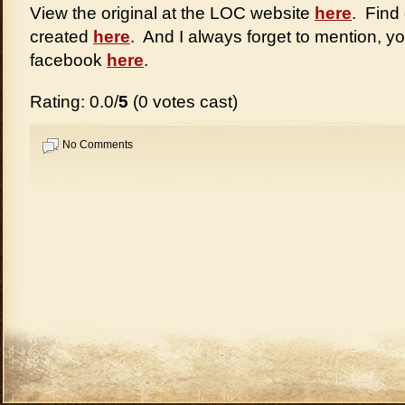
View the original at the LOC website
here
. Find
created
here
. And I always forget to mention, y
facebook
here
.
Rating: 0.0/
5
(0 votes cast)
No Comments