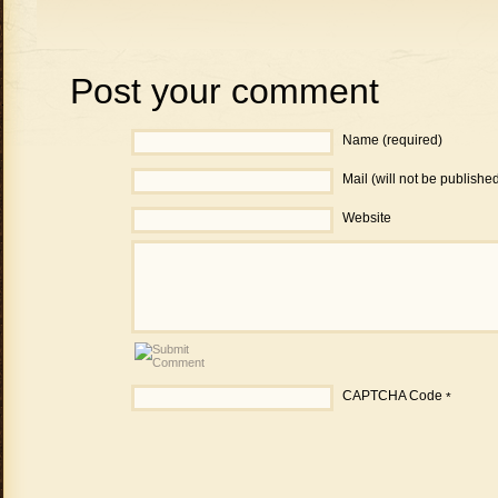
Post your comment
Name (required)
Mail (will not be publishe
Website
CAPTCHA Code
*