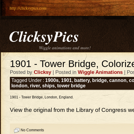
http://clicksypics.com
ClicksyPics
Wiggle animations and more!
1901 - Tower Bridge, Colori
Posted by
Clicksy
| Posted in
Wiggle Animations
| Po
Tagged Under :
1900s
,
1901
,
battery
,
bridge
,
cannon
,
co
london
,
river
,
ships
,
tower bridge
1901 - Tower Bridge, London, England.
View the original from the Library of Congress w
No Comments