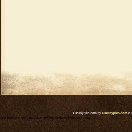
Clicksypics.com
by
Clicksypics.com
is 
Bad Behavior has blocked
93
access attempts in the last 7 days.