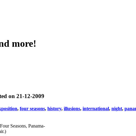
and more!
ted on 21-12-2009
xposition
,
four seasons
,
history
,
illusions
,
international
,
night
,
panam
of Four Seasons, Panama-
ir.)