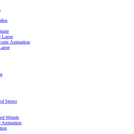
n
 Men
iggle
e Lapse
scopic Animation
Lapse
on
ed Stereo
zed Wiggle
e Animation
tion