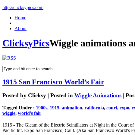
http://clicksypics.com
Home
|
About
ClicksyPics
Wiggle animations 
1915 San Francisco World’s Fair
Posted by
Clicksy
| Posted in
Wiggle Animations
| Pos
Tagged Under :
1900s
,
1915
,
animation
,
california
,
court
,
expo
,
e
wiggle
,
world's fair
1915 - The Gleam of the Electric Scintillaters at Night in the Court 
Pacific Int. Expo San Francisco, Calif. (Aka San Francisco World's Fa