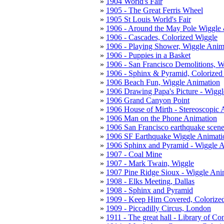
1904 World's Fair
1905 - The Great Ferris Wheel
1905 St Louis World's Fair
1906 - Around the May Pole Wiggle
1906 - Cascades, Colorized Wiggle
1906 - Playing Shower, Wiggle Anim
1906 - Puppies in a Basket
1906 - San Francisco Demolitions, W
1906 - Sphinx & Pyramid, Colorized
1906 Beach Fun, Wiggle Animation
1906 Drawing Papa's Picture - Wigg
1906 Grand Canyon Point
1906 House of Mirth - Stereoscopic 
1906 Man on the Phone Animation
1906 San Francisco earthquake scene
1906 SF Earthquake Wiggle Animati
1906 Sphinx and Pyramid - Wiggle 
1907 - Coal Mine
1907 - Mark Twain, Wiggle
1907 Pine Ridge Sioux - Wiggle Ani
1908 - Elks Meeting, Dallas
1908 - Sphinx and Pyramid
1909 - Keep Him Covered, Colorize
1909 - Piccadilly Circus, London
1911 - The great hall - Library of Co