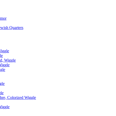
umor
ewish Quarters
Wiggle
le
d, Wiggle
Wiggle
gle
gle
le
hre, Colorized Wiggle
Wiggle