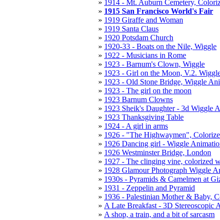
1914 - Mt. Auburn Cemetery, Colori
1915 San Francisco World's Fair
1919 Giraffe and Woman
1919 Santa Claus
1920 Potsdam Church
1920-33 - Boats on the Nile, Wiggle
1922 - Musicians in Rome
1923 - Barnum's Clown, Wiggle
1923 - Girl on the Moon, V.2. Wiggl
1923 - Old Stone Bridge, Wiggle An
1923 - The girl on the moon
1923 Barnum Clowns
1923 Sheik's Daughter - 3d Wiggle 
1923 Thanksgiving Table
1924 - A girl in arms
1926 - "The Highwaymen", Colorize
1926 Dancing girl - Wiggle Animati
1926 Westminster Bridge, London
1927 - The clinging vine, colorized 
1928 Glamour Photograph Wiggle A
1930s - Pyramids & Camelmen at Gi
1931 - Zeppelin and Pyramid
1936 - Palestinian Mother & Baby, C
A Late Breakfast - 3D Stereoscopic 
A shop, a train, and a bit of sarcasm