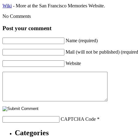
Wiki
- More at the San Francisco Memories Website.
No Comments
Post your comment
Name (required)
Mail (will not be published) (required
Website
CAPTCHA Code
*
Categories