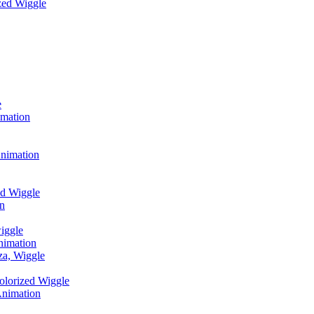
zed Wiggle
e
imation
Animation
d Wiggle
on
wiggle
nimation
za, Wiggle
olorized Wiggle
Animation