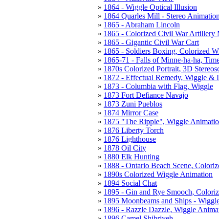
1864 - Wiggle Optical Illusion
1864 Quarles Mill - Stereo Animatio
1865 - Abraham Lincoln
1865 - Colorized Civil War Artillery
1865 - Gigantic Civil War Cart
1865 - Soldiers Boxing, Colorized W
1865-71 - Falls of Minne-ha-ha, Tim
1870s Colorized Portrait, 3D Stereo
1872 - Effectual Remedy, Wiggle & 
1873 - Columbia with Flag, Wiggle
1873 Fort Defiance Navajo
1873 Zuni Pueblos
1874 Mirror Case
1875 "The Ripple", Wiggle Animati
1876 Liberty Torch
1876 Lighthouse
1878 Oil City
1880 Elk Hunting
1888 - Ontario Beach Scene, Coloriz
1890s Colorized Wiggle Animation
1894 Social Chat
1895 - Gin and Rye Smooch, Colori
1895 Moonbeams and Ships - Wiggl
1896 - Razzle Dazzle, Wiggle Anima
1896 Camel Shibriyeh