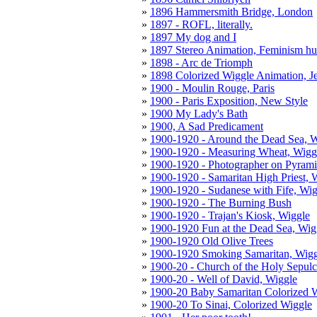
1896 Hammersmith Bridge, London
1897 - ROFL, literally.
1897 My dog and I
1897 Stereo Animation, Feminism h
1898 - Arc de Triomph
1898 Colorized Wiggle Animation, J
1900 - Moulin Rouge, Paris
1900 - Paris Exposition, New Style
1900 My Lady's Bath
1900, A Sad Predicament
1900-1920 - Around the Dead Sea, 
1900-1920 - Measuring Wheat, Wigg
1900-1920 - Photographer on Pyrami
1900-1920 - Samaritan High Priest, 
1900-1920 - Sudanese with Fife, Wig
1900-1920 - The Burning Bush
1900-1920 - Trajan's Kiosk, Wiggle
1900-1920 Fun at the Dead Sea, Wig
1900-1920 Old Olive Trees
1900-1920 Smoking Samaritan, Wigg
1900-20 - Church of the Holy Sepulc
1900-20 - Well of David, Wiggle
1900-20 Baby Samaritan Colorized 
1900-20 To Sinai, Colorized Wiggle