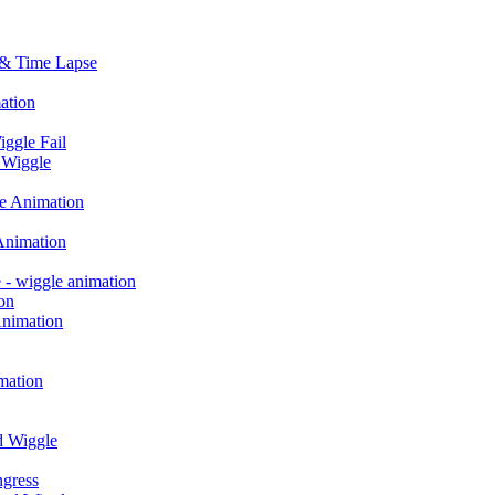
 & Time Lapse
ation
iggle Fail
 Wiggle
le Animation
Animation
 - wiggle animation
on
Animation
mation
d Wiggle
ngress