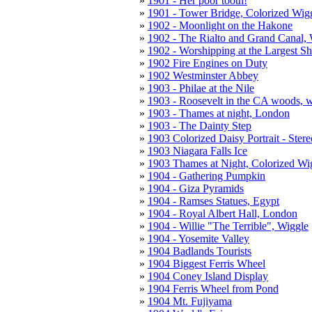
1901 - Her poor tooth!
1901 - Tower Bridge, Colorized Wig
1902 - Moonlight on the Hakone
1902 - The Rialto and Grand Canal,
1902 - Worshipping at the Largest Sh
1902 Fire Engines on Duty
1902 Westminster Abbey
1903 - Philae at the Nile
1903 - Roosevelt in the CA woods, 
1903 - Thames at night, London
1903 - The Dainty Step
1903 Colorized Daisy Portrait - Ster
1903 Niagara Falls Ice
1903 Thames at Night, Colorized Wi
1904 - Gathering Pumpkin
1904 - Giza Pyramids
1904 - Ramses Statues, Egypt
1904 - Royal Albert Hall, London
1904 - Willie "The Terrible", Wiggle
1904 - Yosemite Valley
1904 Badlands Tourists
1904 Biggest Ferris Wheel
1904 Coney Island Display
1904 Ferris Wheel from Pond
1904 Mt. Fujiyama