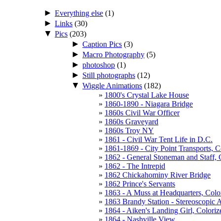
►
Everything else
(1)
►
Links
(30)
▼
Pics
(203)
►
Caption Pics
(3)
►
Macro Photography
(5)
►
photoshop
(1)
►
Still photographs
(12)
▼
Wiggle Animations
(182)
1800's Crystal Lake House
1860-1890 - Niagara Bridge
1860s Civil War Officer
1860s Graveyard
1860s Troy NY
1861 - Civil War Tent Life in D.C.
1861-1869 - City Point Transports, 
1862 - General Stoneman and Staff, 
1862 - The Intrepid
1862 Chickahominy River Bridge
1862 Prince's Servants
1863 - A Muss at Headquarters, Colo
1863 Brandy Station - Stereoscopic 
1864 - Aiken's Landing Girl, Colori
1864 - Nashville View