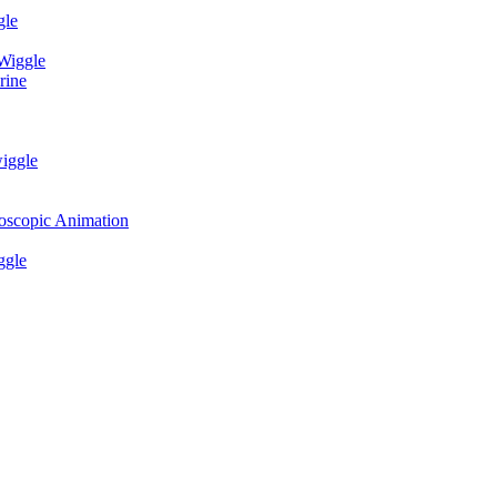
gle
 Wiggle
rine
wiggle
eoscopic Animation
ggle