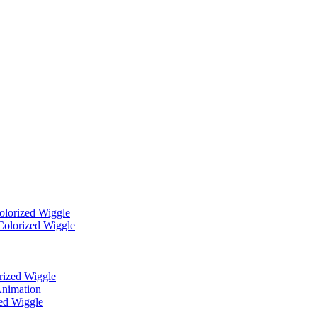
Colorized Wiggle
Colorized Wiggle
rized Wiggle
Animation
zed Wiggle