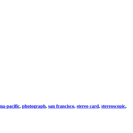
a-pacific
,
photograph
,
san francisco
,
stereo card
,
stereoscopic
,