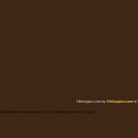
Clicksypics.com
by
Clicksypics.com
is 
Bad Behavior has blocked
7
access attempts in the last 7 days.