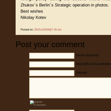
Zhukov`s Berlin`s Strategic operation in photos.
Best wishes
Nikolay Kotev
Posted on:
25/Oct/2009@7:45 am
Post your comment
Name (required)
Mail (will not be publishe
Website