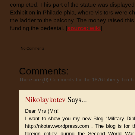
completed. This part of the statue was displayed
Exhibition in Philadelphia, where visitors were c
the ladder to the balcony. The money raised this
funding the pedestal. [
source: wiki
]
No Comments
Comments:
There are (0) Comments for the 1876 Liberty Torch
Nikolaykotev
Says...
Dear Mrs (Mr)!
I want to show you my new Blog “Military Dip
http://nkotev.wordpress.com . The blog is for t
foreign policy during the Second World Wa