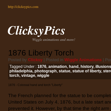
http://clicksypics.com
ClicksyPics
Wiggle animations and more!
1876 Liberty Torch
Posted by
Clicksy
| Posted in
Wiggle Animations
| Po
Tagged Under :
1876
,
animation
,
hand
,
history
,
illusion
philadelphia
,
photograph
,
statue
,
statue of liberty
,
ster
torch
,
vintage
,
wiggle
1876 - Colossal hand and torch "Liberty"
The French planned for the statue to be complet
United States on July 4, 1876, but a late start 
prevented it. However, by that time the right arm