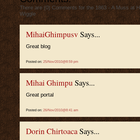
There are (0) Comments for the 1863 - A Muss at H
Wiggle
MihaiGhimpusv
Says...
Great blog
Posted on:
25/Nov/2010@8:59 pm
Mihai Ghimpu
Says...
Great portal
Posted on:
26/Nov/2010@8:41 am
Dorin Chirtoaca
Says...