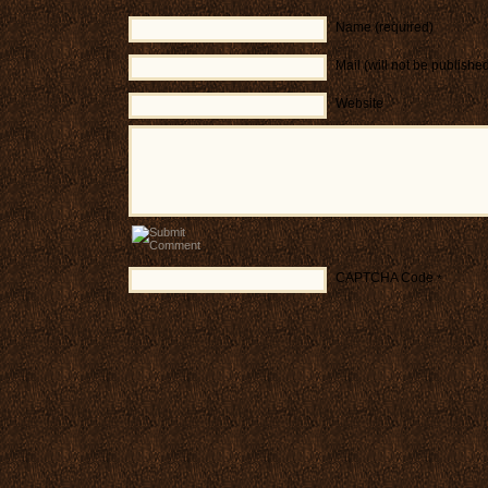
Name (required)
Mail (will not be publishe
Website
CAPTCHA Code
*