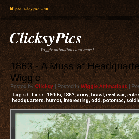
http://clicksypics.com
ClicksyPics
Wiggle animations and more!
1863 - A Muss at Headquarte
Wiggle
Posted by
Clicksy
| Posted in
Wiggle Animations
| Po
Tagged Under :
1800s
,
1863
,
army
,
brawl
,
civil war
,
colo
headquarters
,
humor
,
interesting
,
odd
,
potomac
,
soldi