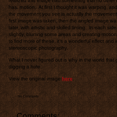
realized this image had something that no other 
has, motion. At first I thought it was warping, and
the movement you see is actually the movement 
first image was taken, then the angled image wa
later, with artistic and skilled timing. In each s
slightly, blurring some areas and creating motio
to find more of these, it’s a wonderful effect and
stereoscopic photography.
What I never figured out is why in the world that g
digging a hole.
View the original image
here
.
No Comments
Comments: