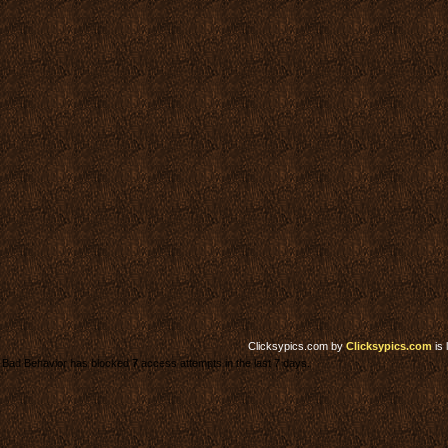
Clicksypics.com
by
Clicksypics.com
is 
Bad Behavior has blocked
7
access attempts in the last 7 days.