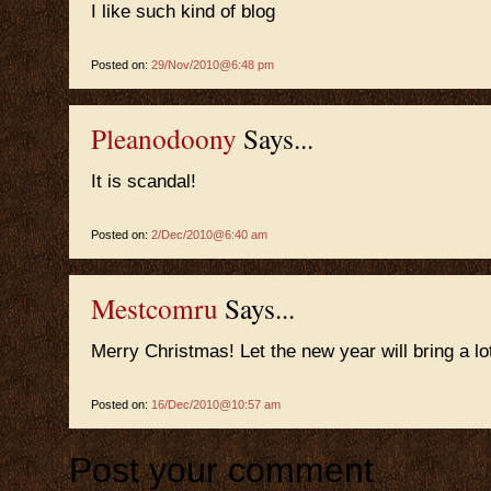
I like such kind of blog
Posted on:
29/Nov/2010@6:48 pm
Pleanodoony
Says...
It is scandal!
Posted on:
2/Dec/2010@6:40 am
Mestcomru
Says...
Merry Christmas! Let the new year will bring a l
Posted on:
16/Dec/2010@10:57 am
Post your comment