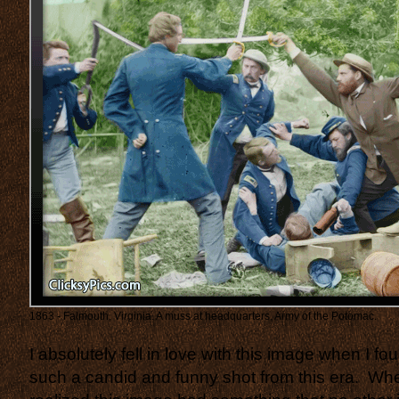
1863 - Falmouth, Virginia. A muss at headquarters, Army of the Potomac.
I absolutely fell in love with this image when I fou
such a candid and funny shot from this era. When 