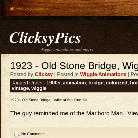
http://clicksypics.com
ClicksyPics
Wiggle animations and more!
1923 - Old Stone Bridge, Wi
Posted by
Clicksy
| Posted in
Wiggle Animations
| Po
Tagged Under :
1900s
,
animation
,
bridge
,
colorized
,
ho
vintage
,
wiggle
1923 - Old Stone Bridge, Battle of Bull Run, Va.
The guy reminded me of the Marlboro Man. View
No Comments