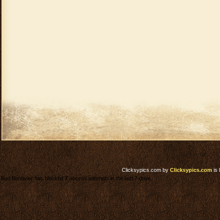
Clicksypics.com
by
Clicksypics.com
is 
Bad Behavior has blocked
7
access attempts in the last 7 days.