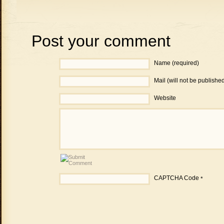
Post your comment
Name (required)
Mail (will not be publishe
Website
CAPTCHA Code
*