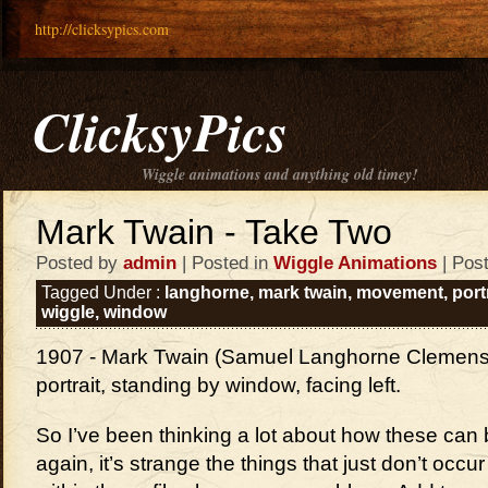
http://clicksypics.com
ClicksyPics
Wiggle animations and anything old timey!
Mark Twain - Take Two
Posted by
admin
| Posted in
Wiggle Animations
| Pos
Tagged Under :
langhorne
,
mark twain
,
movement
,
port
wiggle
,
window
1907 - Mark Twain (Samuel Langhorne Clemens),
portrait, standing by window, facing left.
So I’ve been thinking a lot about how these can 
again, it’s strange the things that just don’t occ