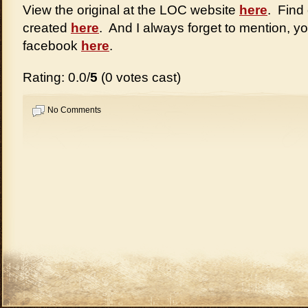
View the original at the LOC website
here
. Find
created
here
. And I always forget to mention, y
facebook
here
.
Rating: 0.0/
5
(0 votes cast)
No Comments