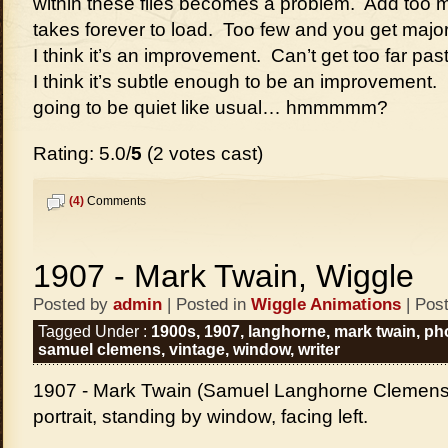
within these files becomes a problem. Add too m
takes forever to load. Too few and you get majo
I think it’s an improvement. Can’t get too far pas
I think it’s subtle enough to be an improvement. Lo
going to be quiet like usual… hmmmmm?
Rating: 5.0/
5
(2 votes cast)
(4)
Comments
1907 - Mark Twain, Wiggle
Posted by
admin
| Posted in
Wiggle Animations
| Pos
Tagged Under :
1900s
,
1907
,
langhorne
,
mark twain
,
ph
samuel clemens
,
vintage
,
window
,
writer
1907 - Mark Twain (Samuel Langhorne Clemens),
portrait, standing by window, facing left.