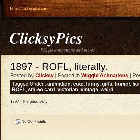
http://clicksypics.com
ClicksyPics
Wiggle animations and more!
1897 - ROFL, literally.
Posted by
Clicksy
| Posted in
Wiggle Animations
| Po
Tagged Under :
animation
,
cute
,
funny
,
girls
,
humor
,
la
ROFL
,
stereo card
,
victorian
,
vintage
,
weird
1897 - The good story
No Comments