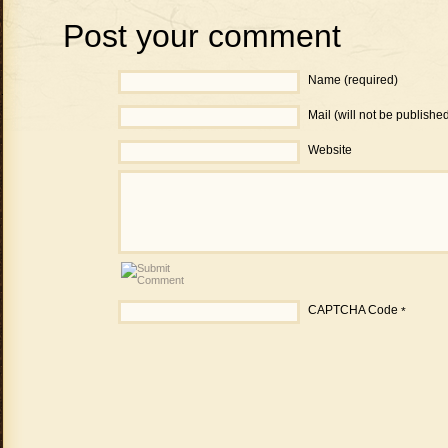
Post your comment
Name (required)
Mail (will not be publishe
Website
CAPTCHA Code
*