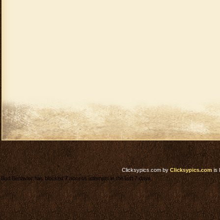
Clicksypics.com
by
Clicksypics.com
is 
Bad Behavior has blocked
7
access attempts in the last 7 days.