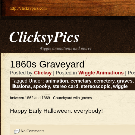
http://clicksypics.com
ClicksyPics
Wiggle animations and more!
1860s Graveyard
Posted by
Clicksy
| Posted in
Wiggle Animations
| Po
Tagged Under :
animation
,
cemetary
,
cemetery
,
graves
,
illusions
,
spooky
,
stereo card
,
stereoscopic
,
wiggle
between 1862 and 1869 - Churchyard with graves
Happy Early Halloween, everybody!
No Comments