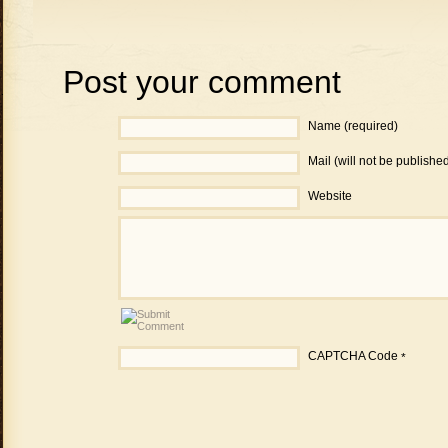
Post your comment
Name (required)
Mail (will not be publishe
Website
CAPTCHA Code
*