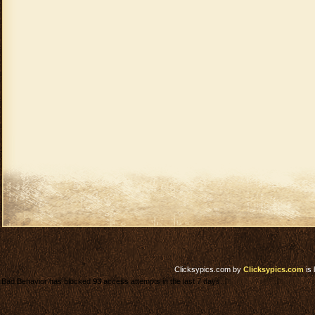
Clicksypics.com
by
Clicksypics.com
is 
Bad Behavior has blocked
93
access attempts in the last 7 days.