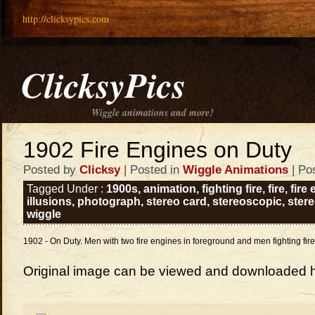
http://clicksypics.com
ClicksyPics
Wiggle animations and more!
1902 Fire Engines on Duty
Posted by
Clicksy
| Posted in
Wiggle Animations
| Po
Tagged Under :
1900s
,
animation
,
fighting fire
,
fire
,
fire
illusions
,
photograph
,
stereo card
,
stereoscopic
,
ster
wiggle
1902 - On Duty. Men with two fire engines in foreground and men fighting fir
Original image can be viewed and downloaded 