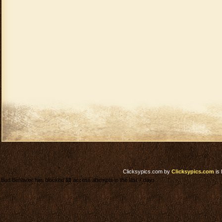
Clicksypics.com
by
Clicksypics.com
is 
Bad Behavior has blocked
10
access attempts in the last 7 days.