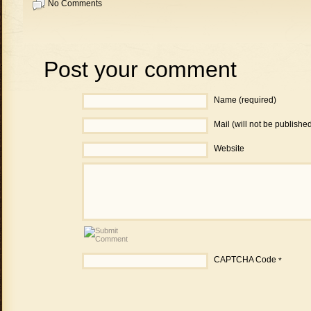
No Comments
Post your comment
Name (required)
Mail (will not be publishe
Website
CAPTCHA Code
*