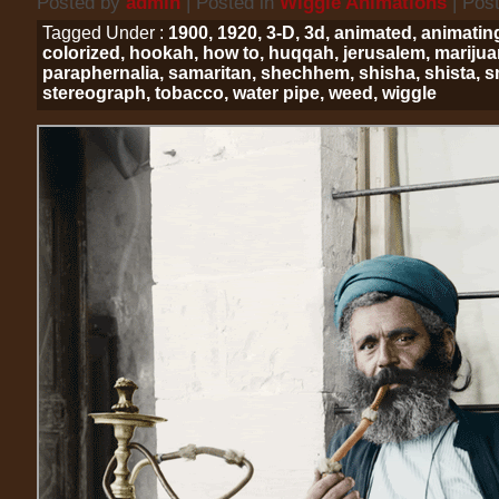
Posted by
admin
| Posted in
Wiggle Animations
| Pos
Tagged Under :
1900
,
1920
,
3-D
,
3d
,
animated
,
animatin
colorized
,
hookah
,
how to
,
huqqah
,
jerusalem
,
mariju
paraphernalia
,
samaritan
,
shechhem
,
shisha
,
shista
,
s
stereograph
,
tobacco
,
water pipe
,
weed
,
wiggle