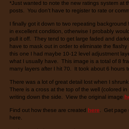
*Just wanted to note the new ratings system at t
posts. You don’t have to register to rate or com
I finally got it down to two repeating backgroun
in excellent condition, otherwise I probably woul
pull it off. They tend to get large faded and dar
have to mask out in order to eliminate the flashy 
this one I had maybe 10-12 level adjustment layer
what I usually have. This image is a total of 8 fr
many layers after I hit 70. It took about 6 hours t
There was a lot of great detail lost when I shru
There is a cross at the top of the well (colored in 
writing down the side. View the original image
h
Find out how these are created
here
. Get page
here.