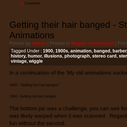
(1)
Comment
Getting their hair banged - S
Animations
Posted by
admin
| Posted in
Wiggle Animations
| Pos
Tagged Under :
1900
,
1900s
,
animation
,
banged
,
barber
history
,
humor
,
illusions
,
photograph
,
stereo card
,
ste
vintage
,
wiggle
In a continuation of the ‘My old animations suck
1900 - "Getting her hair banged."
1900 - Getting his hair banged
The bottom pic was a challenge, you can see fr
was likely warped when it was scanned. Regardle
fun without the second.