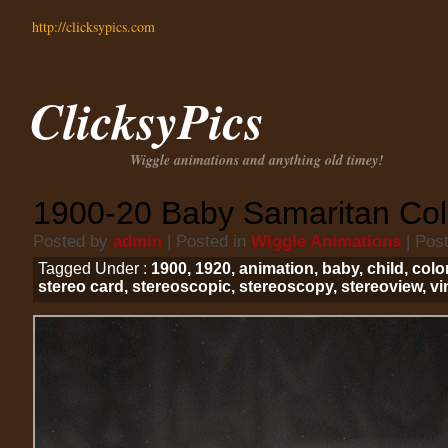
http://clicksypics.com
ClicksyPics
Wiggle animations and anything old timey!
1900-20 Baby Samaritan Col
Posted by
admin
| Posted in
Wiggle Animations
| Pos
Tagged Under :
1900
,
1920
,
animation
,
baby
,
child
,
colo
stereo card
,
stereoscopic
,
stereoscopy
,
stereoview
,
vi