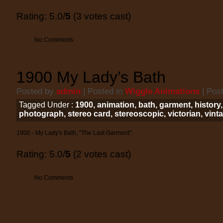
Rating: 5.0/
5
(3 votes cast)
No Comments
1900 My Lady’s Bath
Posted by
admin
| Posted in
Wiggle Animations
| Pos
Tagged Under :
1900
,
animation
,
bath
,
garment
,
history
photograph
,
stereo card
,
stereoscopic
,
victorian
,
vint
1900 - My Lady's Bath, "The Last Garment".
Rating: 5.0/
5
(2 votes cast)
No Comments