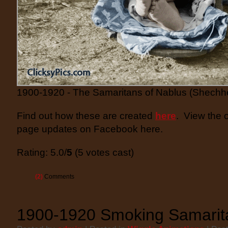
1900-1920 - The Samaritans of Nablus (Shechh
Find out how these are created
here
. View the 
page updates on Facebook here.
Rating: 5.0/
5
(5 votes cast)
(2)
Comments
1900-1920 Smoking Samarit