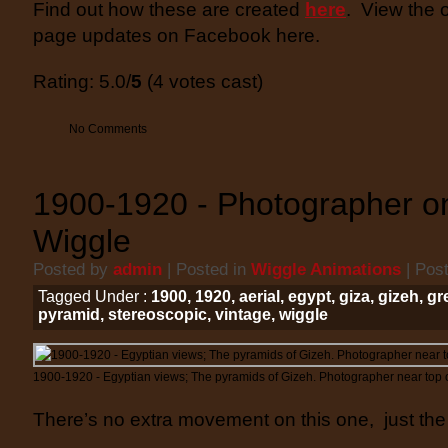
Find out how these are created
here
. View the 
page updates on Facebook here.
Rating: 5.0/
5
(4 votes cast)
No Comments
1900-1920 - Photographer o
Wiggle
Posted by
admin
| Posted in
Wiggle Animations
| Pos
Tagged Under :
1900
,
1920
,
aerial
,
egypt
,
giza
,
gizeh
,
gr
pyramid
,
stereoscopic
,
vintage
,
wiggle
1900-1920 - Egyptian views; The pyramids of Gizeh. Photographer near top 
There’s no extra movement on this one, just the 