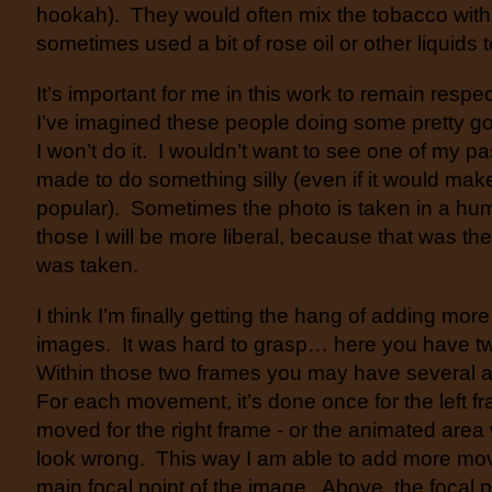
hookah). They would often mix the tobacco with
sometimes used a bit of rose oil or other liquids to
It’s important for me in this work to remain resp
I’ve imagined these people doing some pretty go
I won’t do it. I wouldn’t want to see one of my p
made to do something silly (even if it would ma
popular). Sometimes the photo is taken in a hu
those I will be more liberal, because that was th
was taken.
I think I’m finally getting the hang of adding mor
images. It was hard to grasp… here you have two
Within those two frames you may have several 
For each movement, it’s done once for the left f
moved for the right frame - or the animated area
look wrong. This way I am able to add more mov
main focal point of the image. Above, the focal p