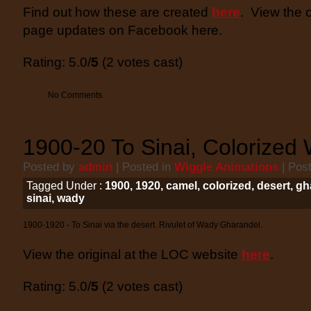
Find out how these are created
here
. View the 
page updates on Facebook here.
Rating: 5.0/
5
(2 votes cast)
No Comments
1900-20 To Sinai, Colorized 
Posted by
admin
| Posted in
Wiggle Animations
| Pos
Tagged Under :
1900
,
1920
,
camel
,
colorized
,
desert
,
gh
sinai
,
wady
1900-1920 - To Sinai via the desert. Rivulet of Wady Gharandel.
View the original at the LOC website
here
.
Rating: 5.0/
5
(2 votes cast)