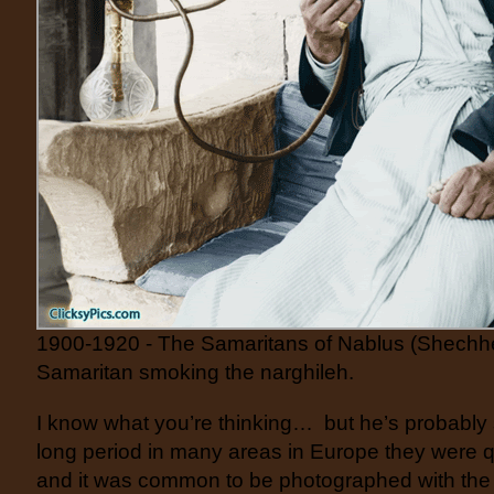
1900-1920 - The Samaritans of Nablus (Shechh
Samaritan smoking the narghileh.
I know what you’re thinking… but he’s probably
long period in many areas in Europe they were q
and it was common to be photographed with the 