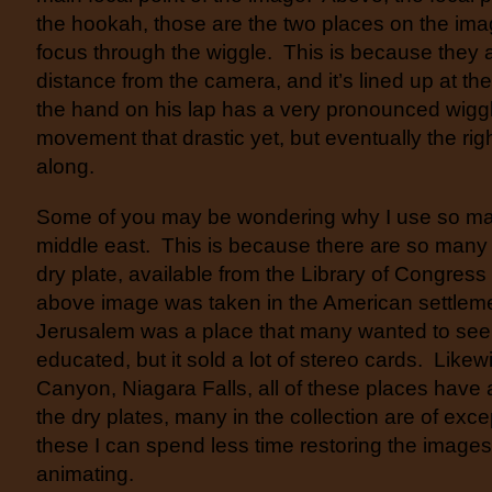
the hookah, those are the two places on the ima
focus through the wiggle. This is because they
distance from the camera, and it’s lined up at the
the hand on his lap has a very pronounced wiggle
movement that drastic yet, but eventually the rig
along.
Some of you may be wondering why I use so ma
middle east. This is because there are so many
dry plate, available from the Library of Congress
above image was taken in the American settlem
Jerusalem was a place that many wanted to see, 
educated, but it sold a lot of stereo cards. Like
Canyon, Niagara Falls, all of these places have 
the dry plates, many in the collection are of exce
these I can spend less time restoring the image
animating.