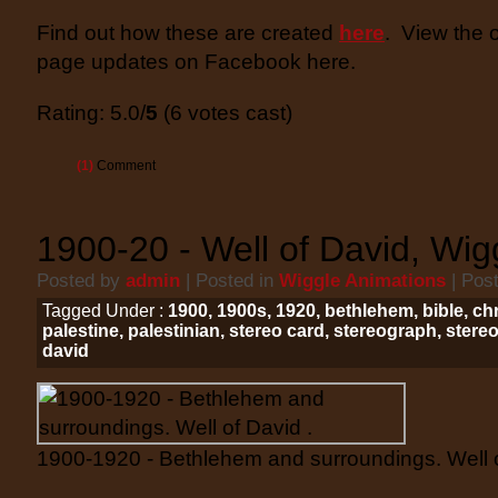
Find out how these are created
here
. View the 
page updates on Facebook here.
Rating: 5.0/
5
(6 votes cast)
(1)
Comment
1900-20 - Well of David, Wig
Posted by
admin
| Posted in
Wiggle Animations
| Pos
Tagged Under :
1900
,
1900s
,
1920
,
bethlehem
,
bible
,
chr
palestine
,
palestinian
,
stereo card
,
stereograph
,
stere
david
1900-1920 - Bethlehem and surroundings. Well o