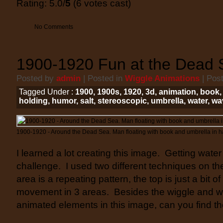
Rating: 5.0/
5
(6 votes cast)
No Comments
1900-1920 Fun at the Dead 
Posted by
admin
| Posted in
Wiggle Animations
| Pos
Tagged Under :
1900
,
1900s
,
1920
,
3d
,
animation
,
book
holding
,
humor
,
salt
,
stereoscopic
,
umbrella
,
water
,
wa
1900-1920 - Around the Dead Sea. Man floating with book and umbrella in h
I learned a lot creating this image. Getting water
challenge. I used two different techniques on t
area is a repeating pattern, the top is just a bit 
movement in 3 areas. Besides the wiggle and wa
animated elements in this image, can you find 