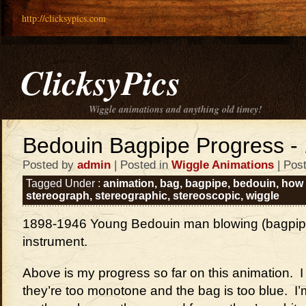
http://clicksypics.com
ClicksyPics
Wiggle animations and anything old timey!
Bedouin Bagpipe Progress - 
Posted by
admin
| Posted in
Wiggle Animations
| Pos
Tagged Under :
animation
,
bag
,
bagpipe
,
bedouin
,
how 
stereograph
,
stereographic
,
stereoscopic
,
wiggle
1898-1946 Young Bedouin man blowing (bagpip
instrument.
Above is my progress so far on this animation. I l
they’re too monotone and the bag is too blue. I