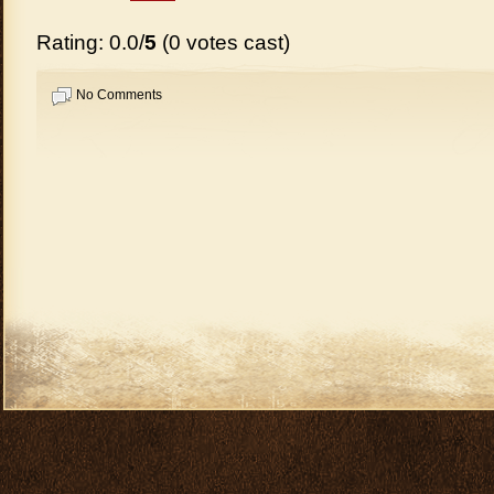
Rating: 0.0/
5
(0 votes cast)
No Comments