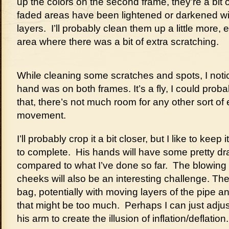
up the colors on the second frame, they’re a bit o
faded areas have been lightened or darkened wi
layers. I’ll probably clean them up a little more, 
area where there was a bit of extra scratching.
While cleaning some scratches and spots, I notice
hand was on both frames. It’s a fly, I could probab
that, there’s not much room for any other sort of
movement.
I’ll probably crop it a bit closer, but I like to keep 
to complete. His hands will have some pretty dr
compared to what I’ve done so far. The blowing
cheeks will also be an interesting challenge. T
bag, potentially with moving layers of the pipe
that might be too much. Perhaps I can just adj
his arm to create the illusion of inflation/deflation.