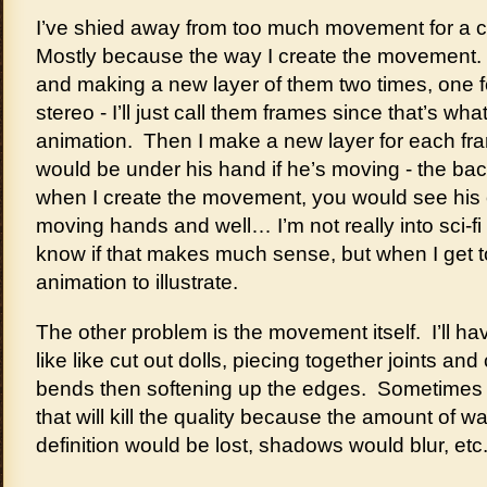
I’ve shied away from too much movement for a 
Mostly because the way I create the movement. I
and making a new layer of them two times, one f
stereo - I’ll just call them frames since that’s wh
animation. Then I make a new layer for each fr
would be under his hand if he’s moving - the b
when I create the movement, you would see his 
moving hands and well… I’m not really into sci-fi
know if that makes much sense, but when I get to 
animation to illustrate.
The other problem is the movement itself. I’ll hav
like like cut out dolls, piecing together joints and
bends then softening up the edges. Sometimes I’l
that will kill the quality because the amount of wa
definition would be lost, shadows would blur, etc