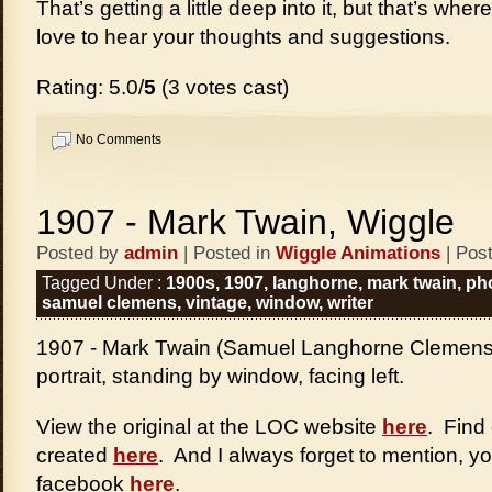
That’s getting a little deep into it, but that’s whe
love to hear your thoughts and suggestions.
Rating: 5.0/
5
(3 votes cast)
No Comments
1907 - Mark Twain, Wiggle
Posted by
admin
| Posted in
Wiggle Animations
| Pos
Tagged Under :
1900s
,
1907
,
langhorne
,
mark twain
,
ph
samuel clemens
,
vintage
,
window
,
writer
1907 - Mark Twain (Samuel Langhorne Clemens),
portrait, standing by window, facing left.
View the original at the LOC website
here
. Find
created
here
. And I always forget to mention, y
facebook
here
.