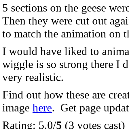
5 sections on the geese wer
Then they were cut out again
to match the animation on 
I would have liked to animat
wiggle is so strong there I 
very realistic.
Find out how these are cre
image
here
. Get page updat
Rating: 5.0/
5
(3 votes cast)