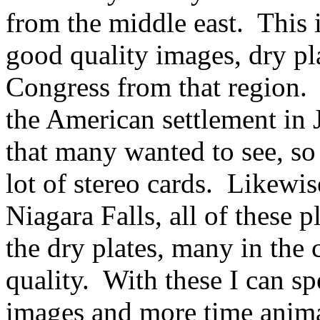
from the middle east. This 
good quality images, dry pla
Congress from that region.
the American settlement in 
that many wanted to see, so 
lot of stereo cards. Likewi
Niagara Falls, all of these 
the dry plates, many in the 
quality. With these I can sp
images and more time anima