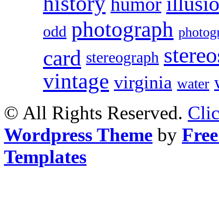
history
illusi
humor
photograph
odd
photog
stereo
card
stereograph
vintage
virginia
water
© All Rights Reserved.
Cli
Wordpress Theme
by
Free
Templates