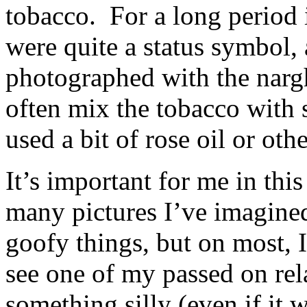
tobacco. For a long period 
were quite a status symbol,
photographed with the nar
often mix the tobacco with 
used a bit of rose oil or othe
It’s important for me in thi
many pictures I’ve imagine
goofy things, but on most, 
see one of my passed on rel
something silly (even if it