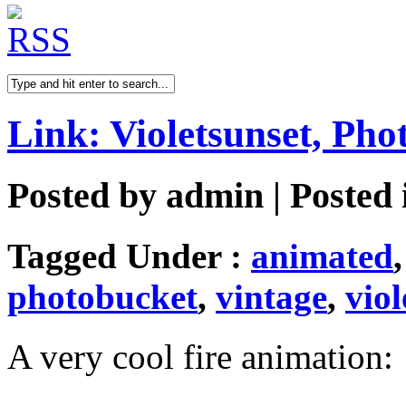
Link: Violetsunset, Pho
Posted by
admin
| Posted
Tagged Under :
animated
photobucket
,
vintage
,
viol
A very cool fire animation: