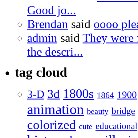
Good jo...
Brendan
said
oooo ple
admin
said
They were 
the descri...
tag cloud
1800s
3d
3-D
1900
1864
animation
bridge
beauty
colorized
educational
cute