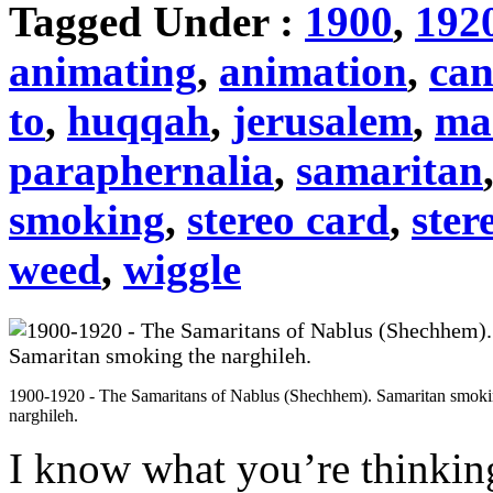
Tagged Under :
1900
,
192
animating
,
animation
,
can
to
,
huqqah
,
jerusalem
,
ma
paraphernalia
,
samaritan
smoking
,
stereo card
,
ster
weed
,
wiggle
1900-1920 - The Samaritans of Nablus (Shechhem). Samaritan smoki
narghileh.
I know what you’re thinki