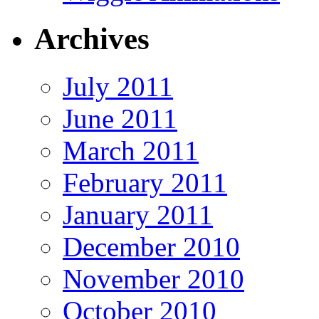
Archives
July 2011
June 2011
March 2011
February 2011
January 2011
December 2010
November 2010
October 2010