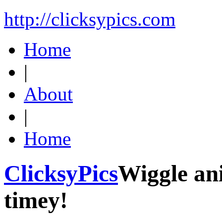
http://clicksypics.com
Home
|
About
|
Home
ClicksyPics
Wiggle an
timey!