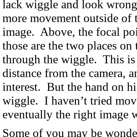
lack wiggle and look wrong
more movement outside of t
image. Above, the focal poi
those are the two places on 
through the wiggle. This is
distance from the camera, an
interest. But the hand on h
wiggle. I haven’t tried move
eventually the right image 
Some of you may be wonder