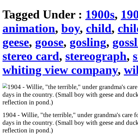
Tagged Under :
1900s
,
19
animation
,
boy
,
child
,
chi
geese
,
goose
,
gosling
,
goss
stereo card
,
stereograph
,
s
whiting view company
,
wi
1904 - Willie, "the terrible," under grandma's care f
days in the country. (Small boy with geese and duck
reflection in pond.)