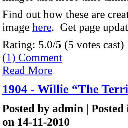
Find out how these are cre
image
here
. Get page updat
Rating: 5.0/
5
(5 votes cast)
(1)
Comment
Read More
1904 - Willie “The Terr
Posted by
admin
| Posted
on 14-11-2010