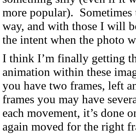
more popular). Sometimes t
way, and with those I will b
the intent when the photo w
I think I’m finally getting 
animation within these ima
you have two frames, left a
frames you may have sever
each movement, it’s done on
again moved for the right f