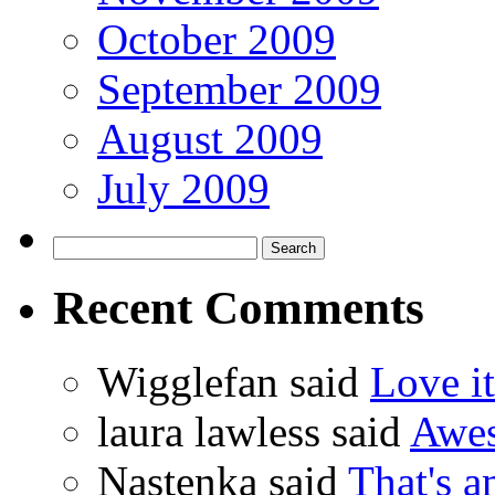
October 2009
September 2009
August 2009
July 2009
Recent Comments
Wigglefan said
Love it
laura lawless said
Awes
Nastenka said
That's a