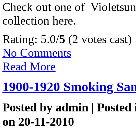
Check out one of Violetsuns
collection here.
Rating: 5.0/
5
(2 votes cast)
No Comments
Read More
1900-1920 Smoking Sam
Posted by
admin
| Posted
on 20-11-2010