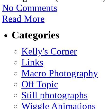
No Comments
Read More
Categories
Kelly's Corner
Links
Macro Photography
Off Topic
Still photographs
Wiggle Animations