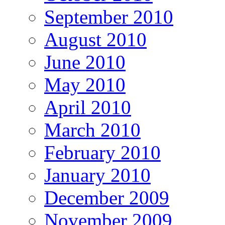
September 2010
August 2010
June 2010
May 2010
April 2010
March 2010
February 2010
January 2010
December 2009
November 2009