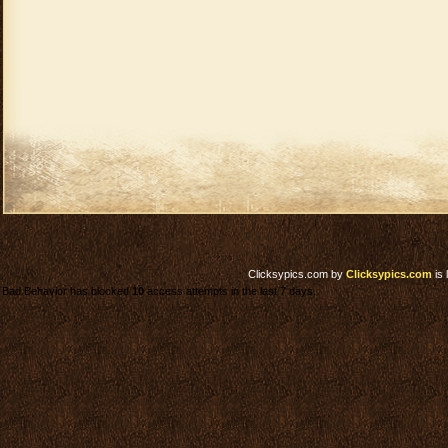
Clicksypics.com
by
Clicksypics.com
is 
Bad Behavior has blocked
10
access attempts in the last 7 days.