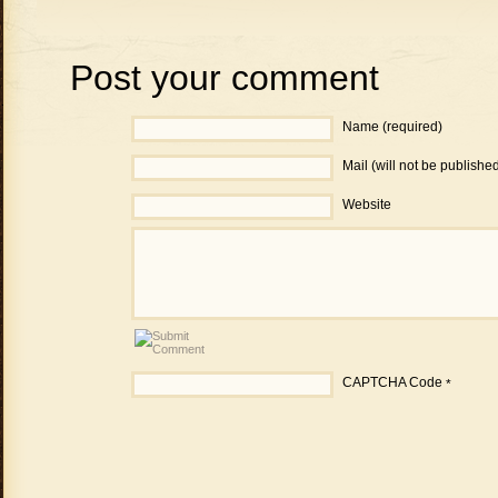
Post your comment
Name (required)
Mail (will not be publishe
Website
CAPTCHA Code
*