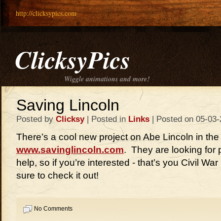
http://clicksypics.com
ClicksyPics
Wiggle animations and more!
Saving Lincoln
Posted by
Clicksy
| Posted in
Links
| Posted on 05-03-
There’s a cool new project on Abe Lincoln in the
www.savinglincoln.com
. They are looking for
help, so if you’re interested - that’s you Civil Wa
sure to check it out!
No Comments