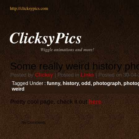
http://clicksypics.com
ClicksyPics
Wiggle animations and more!
Some really weird history ph
Posted by
Clicksy
| Posted in
Links
| Posted on 30-04
Tagged Under :
funny
,
history
,
odd
,
photograph
,
photo
weird
Pretty cool page, check it out
here
.
No Comments