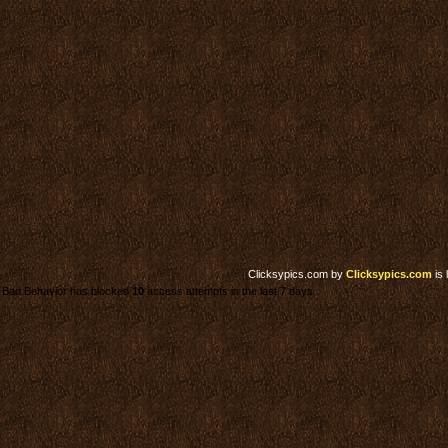
Clicksypics.com
by
Clicksypics.com
is 
Bad Behavior has blocked
10
access attempts in the last 7 days.