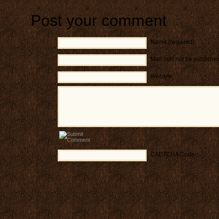
Post your comment
Name (required)
Mail (will not be publishe
Website
CAPTCHA Code
*