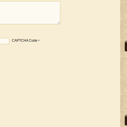
CAPTCHA Code
*