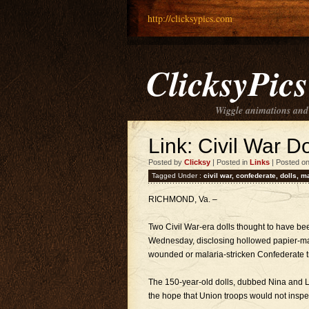
http://clicksypics.com
ClicksyPics
Wiggle animations and
Link: Civil War D
Posted by
Clicksy
| Posted in
Links
| Posted o
Tagged Under :
civil war
,
confederate
,
dolls
,
ma
RICHMOND, Va. –
Two Civil War-era dolls thought to have 
Wednesday, disclosing hollowed papier-ma
wounded or malaria-stricken Confederate t
The 150-year-old dolls, dubbed Nina and L
the hope that Union troops would not inspe