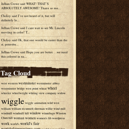
Jullian Crowe said
WHAT! THAT’S
ABSOLUTELY AWESOME! Thanx so mu...
Clicksy
said
I’ve not heard of it, but will
definitely lo...
Jullian Crowe said
I cant wait to see Mr. Lincoln
moviing in color! T...
Clicksy
said
Ok, that one would be easier than the
st. petersbu...
Jullian Crowe said
Hope you are better. . .we need
this colored in na...
Tag Cloud
westminster
west
western
westminster abbey
wheel
westminster bridge
west point
wheat
wheeler
wheelwright
whiting view company
widow
wiggle
wiggle animation
wild west
william
william tecumseh sherman
willie
wind mill
window
windmill
windmill hill
winnebago
Winston
woman
women
Churchill
women's lib
wordpress
world's fair
work
world's
worldofstereoviews.com