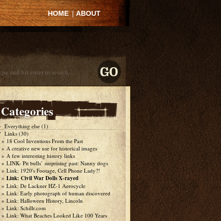
HOME
|
ABOUT
Categories
Everything else
(1)
►
Links
(30)
▼
18 Cool Inventions From the Past
A creative new use for historical images
A few interesting history links
LINK- Pit bulls’ surprising past: Nanny dogs
Link: 1920's Footage, Cell Phone Lady?!
Link: Civil War Dolls X-rayed
Link: De Lackner HZ-1 Aerocycle
Link: Early photograph of human discovered
Link: Halloween History, Lincoln
Link: Schillr.com
Link: What Beaches Looked Like 100 Years