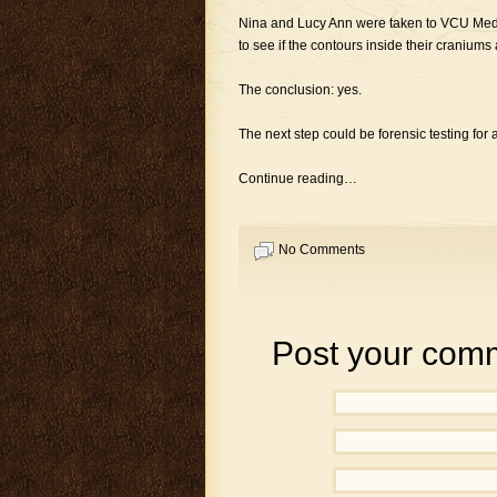
Nina and Lucy Ann were taken to VCU Medi
to see if the contours inside their craniu
The conclusion: yes.
The next step could be forensic testing for 
Continue reading…
No Comments
Post your com