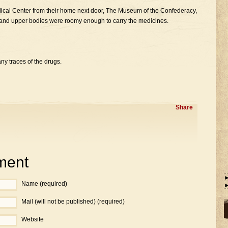
cal Center from their home next door, The Museum of the Confederacy,
ms and upper bodies were roomy enough to carry the medicines.
any traces of the drugs.
Share
ment
Name (required)
Mail (will not be published) (required)
Website