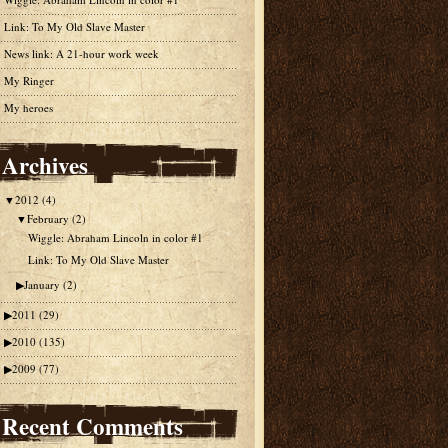
Link: To My Old Slave Master
News link: A 21-hour work week
My Ringer
My heroes
Archives
▼
2012
(4)
▼
February
(2)
Wiggle: Abraham Lincoln in color #1
Link: To My Old Slave Master
▶
January
(2)
▶
2011
(29)
▶
2010
(135)
▶
2009
(77)
Recent Comments