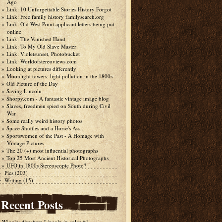
Ago
Link: 10 Unforgettable Stories History Forgot
Link: Free family history familysearch.org
Link: Old West Point applicant letters being put
online
Link: The Vanished Hand
Link: To My Old Slave Master
Link: Violetsunset, Photobucket
Link: Worldofstereoviews.com
Looking at pictures differently
Moonlight towers: light pollution in the 1800s
Old Picture of the Day
Saving Lincoln
Shorpy.com - A fantastic vintage image blog
Slaves, freedmen spied on South during Civil
War
Some really weird history photos
Space Shuttles and a Horse's Ass...
Sportswomen of the Past - A Homage with
Vintage Pictures
The 20 (+) most influential photographs
Top 25 Most Ancient Historical Photographs
UFO in 1800s Stereoscopic Photo?
Pics
(203)
►
Writing
(15)
►
Recent Posts
Wiggle: Abraham Lincoln in color #1