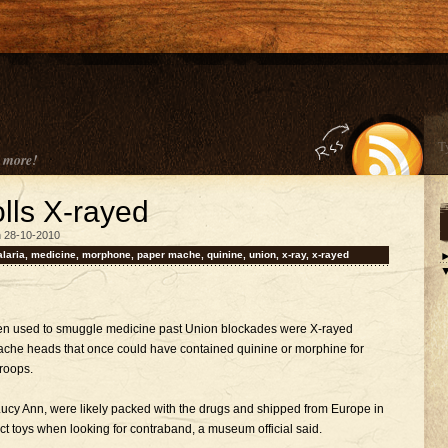
 more!
olls X-rayed
n 28-10-2010
laria
,
medicine
,
morphone
,
paper mache
,
quinine
,
union
,
x-ray
,
x-rayed
been used to smuggle medicine past Union blockades were X-rayed
che heads that once could have contained quinine or morphine for
roops.
ucy Ann, were likely packed with the drugs and shipped from Europe in
ct toys when looking for contraband, a museum official said.