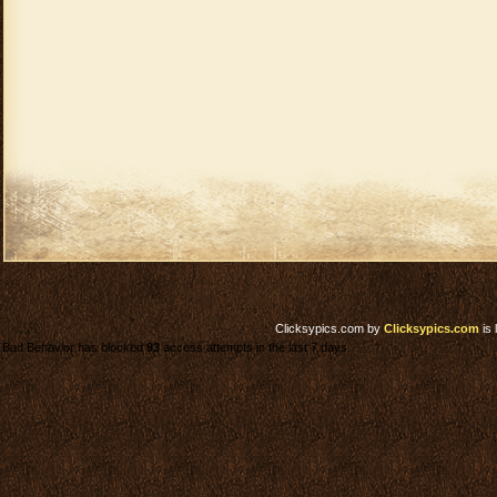
Clicksypics.com
by
Clicksypics.com
is 
Bad Behavior has blocked
93
access attempts in the last 7 days.