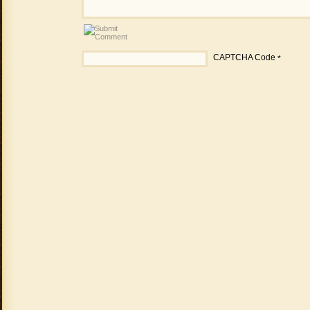
CAPTCHA Code
*