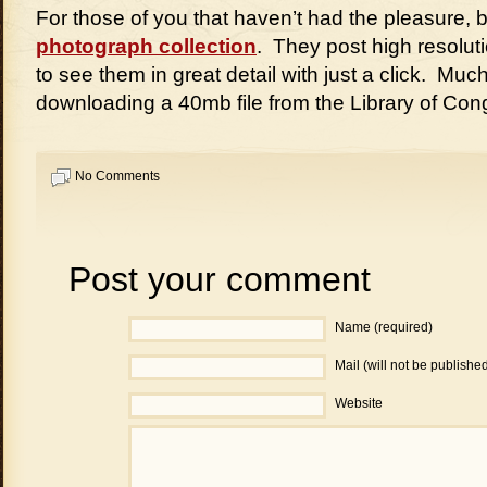
For those of you that haven’t had the pleasure, 
photograph collection
. They post high resolut
to see them in great detail with just a click. Muc
downloading a 40mb file from the Library of Con
No Comments
Post your comment
Name (required)
Mail (will not be publishe
Website