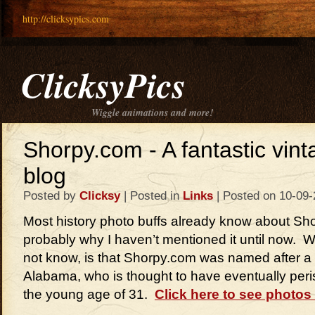
http://clicksypics.com
ClicksyPics
Wiggle animations and more!
Shorpy.com - A fantastic vin
blog
Posted by
Clicksy
| Posted in
Links
| Posted on 10-09
Most history photo buffs already know about Sh
probably why I haven’t mentioned it until now.
not know, is that Shorpy.com was named after a 
Alabama, who is thought to have eventually peri
the young age of 31.
Click here to see photos 