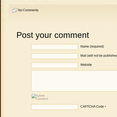
No Comments
Post your comment
Name (required)
Mail (will not be publishe
Website
CAPTCHA Code
*