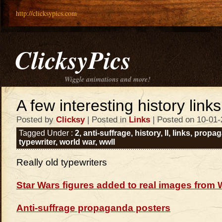
http://clicksypics.com
ClicksyPics
Wiggle animations and more!
A few interesting history links
Posted by
Clicksy
| Posted in
Links
| Posted on 10-01-
Tagged Under :
2
,
anti-suffrage
,
history
,
II
,
links
,
propag
typewriter
,
world war
,
wwII
Really old typewriters
Star Wars figures added to real images from 
Anti-suffrage propaganda posters