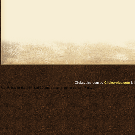
Clicksypics.com
by
Clicksypics.com
is 
Bad Behavior has blocked
10
access attempts in the last 7 days.