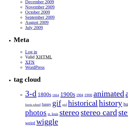
December 2009
November 2009
October 2009
September 2009
August 2009
July 2009
Meta
Log in
Valid
XHTML
XFN
WordPress
tag cloud
3-d
animated
1900s
1800s
1906
1904
1864
historical
history
gif
h
funny
ferris wheel
girl
stereo
stereo card
st
photos
st. louis
wiggle
weird