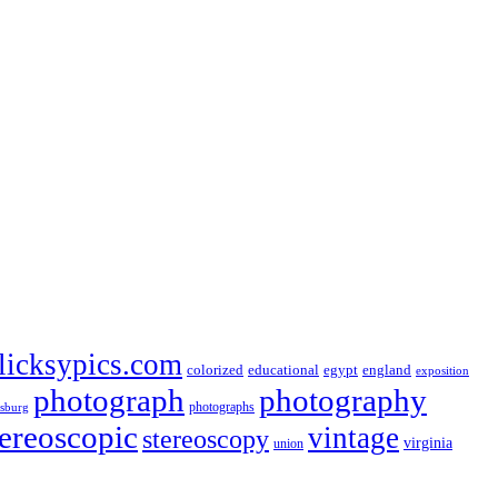
licksypics.com
colorized
educational
egypt
england
exposition
photograph
photography
photographs
rsburg
tereoscopic
vintage
stereoscopy
virginia
union