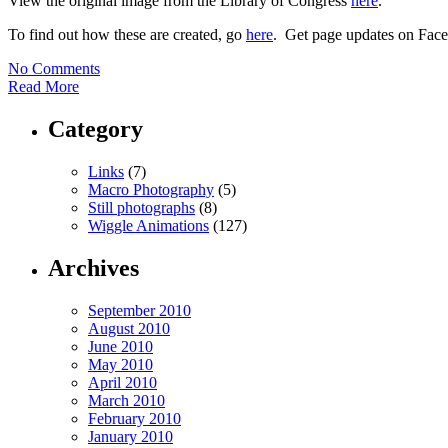
View the original image from the Library of Congress
here
.
To find out how these are created, go
here
. Get page updates on Fa
No Comments
Read More
Category
Links
(7)
Macro Photography
(5)
Still photographs
(8)
Wiggle Animations
(127)
Archives
September 2010
August 2010
June 2010
May 2010
April 2010
March 2010
February 2010
January 2010