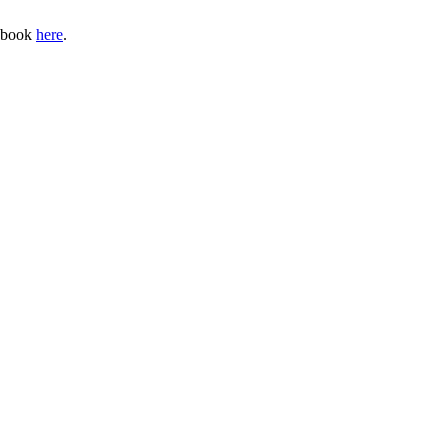
cebook
here
.