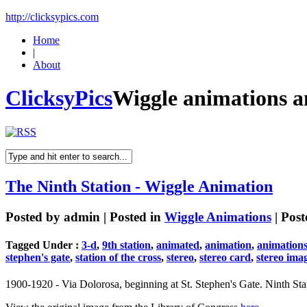
http://clicksypics.com
Home
|
About
ClicksyPics
Wiggle animations a
The Ninth Station - Wiggle Animation
Posted by
admin
| Posted in
Wiggle Animations
| Pos
Tagged Under :
3-d
,
9th station
,
animated
,
animation
,
animation
stephen's gate
,
station of the cross
,
stereo
,
stereo card
,
stereo ima
1900-1920 - Via Dolorosa, beginning at St. Stephen's Gate. Ninth Stat