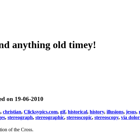
nd anything old timey!
ted on 19-06-2010
s
,
christian
,
Clicksypics.com
,
gif
,
historical
,
history
,
illusions
,
jesus
,
ges
,
stereograph
,
stereographic
,
stereoscopic
,
stereoscopy
,
via dolo
ion of the Cross.