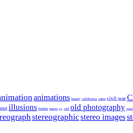
animation
animations
C
civil war
california
beauty
camp
illusions
old photography
umor
london
macro
ny
odd
pete
ereograph
stereographic
stereo images
s