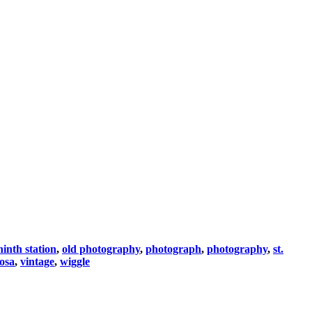
ninth station
,
old photography
,
photograph
,
photography
,
st.
rosa
,
vintage
,
wiggle